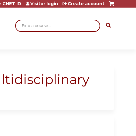
r CNET ID
Visitor login
Create account
Search
idisciplinary