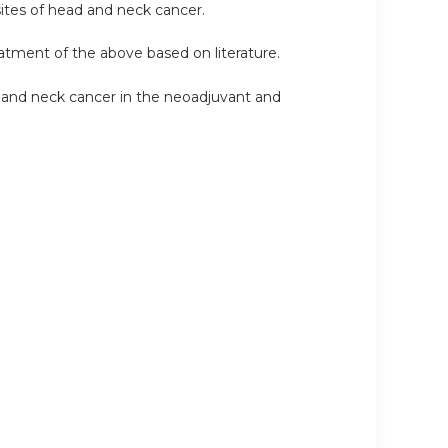
sites of head and neck cancer.
reatment of the above based on literature.
 and neck cancer in the neoadjuvant and