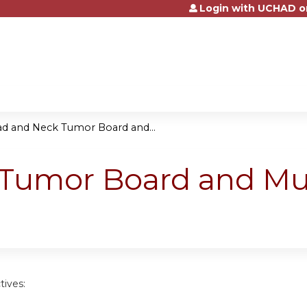
Login with UCHAD o
Jump to content
d and Neck Tumor Board and...
Tumor Board and Mult
tives: