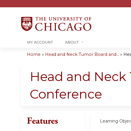
MY ACCOUNT
ABOUT
Home
»
Head and Neck Tumor Board and...
»
Hea
You
are
Head and Neck 
here
Conference
Features
Learning Objec