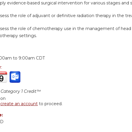
ply evidence-based surgical intervention for various stages and 
sess the role of adjuvant or definitive radiation therapy in the t
ssess the role of chemotherapy use in the management of head
otherapy settings.
:
:00am
to
9:00am
CDT
r:
Category 1 Credit™
ion
r
create an account
to proceed.
e:
MD