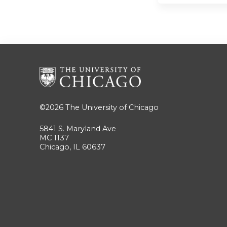
©2026
The University of Chicago
5841 S. Maryland Ave
MC 1137
Chicago, IL 60637