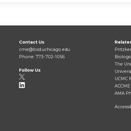
Contact Us
Relate
cme@bsd.uchicago.edu
Pritzke
Phone: 773-702-1056
Biologi
The Uni
Follow Us
Univers
UCMC Me
ACCME
AMA Ph
Accessib