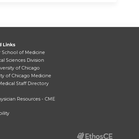
d Links
r School of Medicine
cal Sciences Division
versity of Chicago
ity of Chicago Medicine
dical Staff Directory
ysician Resources - CME
ility