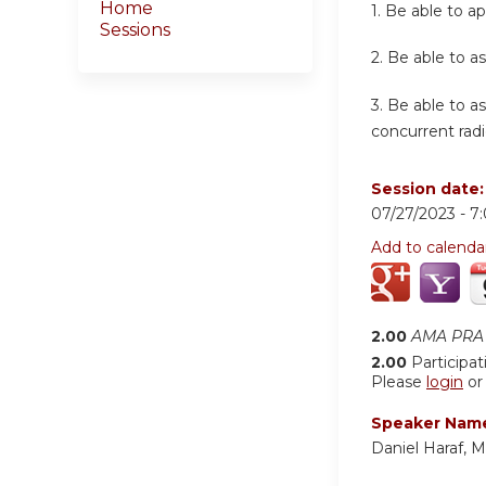
Home
1.
Be able to ap
Sessions
2.
Be able to as
3.
Be able to a
concurrent radi
Session date
07/27/2023 -
7
Add to calenda
2.00
AMA PRA 
2.00
Participat
Please
login
o
Speaker Nam
Daniel Haraf, 