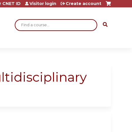
r CNET ID
Visitor login
Create account
Search
idisciplinary