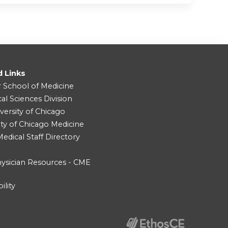
d Links
r School of Medicine
cal Sciences Division
versity of Chicago
ity of Chicago Medicine
dical Staff Directory
ysician Resources - CME
ility