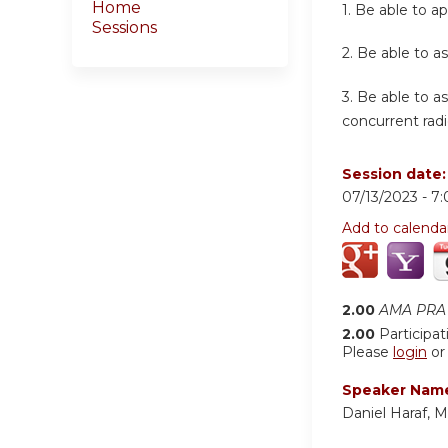
Home
1.
Be able to ap
Sessions
2.
Be able to as
3.
Be able to a
concurrent radi
Session date
07/13/2023 -
7
Add to calenda
2.00
AMA PRA 
2.00
Participat
Please
login
o
Speaker Nam
Daniel Haraf, 