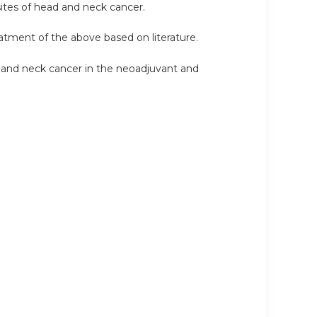
sites of head and neck cancer.
reatment of the above based on literature.
 and neck cancer in the neoadjuvant and