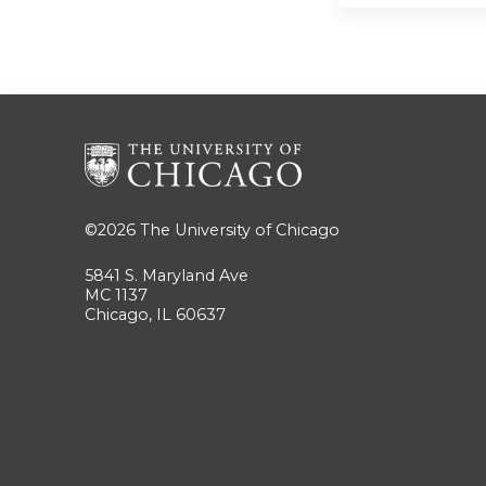
©2026
The University of Chicago
5841 S. Maryland Ave
MC 1137
Chicago, IL 60637