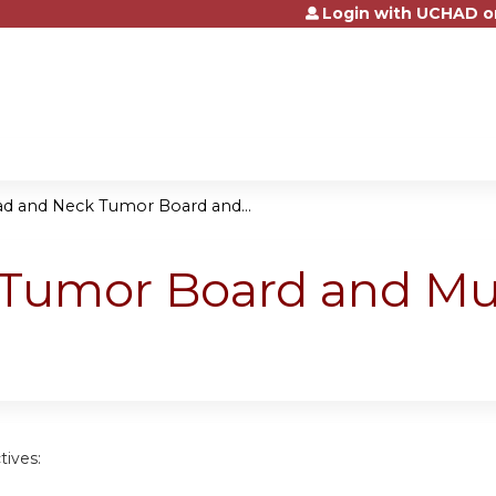
Login with UCHAD o
Jump to content
d and Neck Tumor Board and...
Tumor Board and Mult
tives: