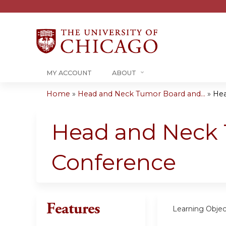
MY ACCOUNT
ABOUT
Home
»
Head and Neck Tumor Board and...
»
Hea
You
are
Head and Neck 
here
Conference
Features
Learning Objec