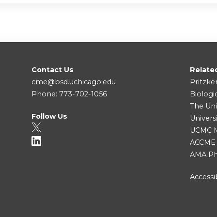
Contact Us
Relate
cme@bsd.uchicago.edu
Pritzke
Phone: 773-702-1056
Biologi
The Uni
Follow Us
Univers
UCMC Me
ACCME
AMA Ph
Accessib