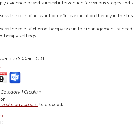
ply evidence-based surgical intervention for various stages and 
sess the role of adjuvant or definitive radiation therapy in the t
ssess the role of chemotherapy use in the management of head
otherapy settings.
:
:00am
to
9:00am
CDT
r:
Category 1 Credit™
ion
r
create an account
to proceed.
e:
MD