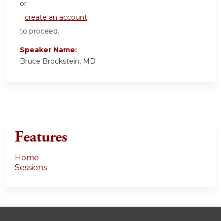
or
create an account
to proceed.
Speaker Name:
Bruce Brockstein, MD
Features
Home
Sessions