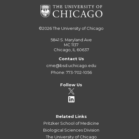
©2026
The University of Chicago
5841 S. Maryland Ave
MC 1137
Chicago, IL 60637
Contact Us
cme@bsd.uchicago.edu
Phone: 773-702-1056
Follow Us
Related Links
Pritzker School of Medicine
Biological Sciences Division
The University of Chicago