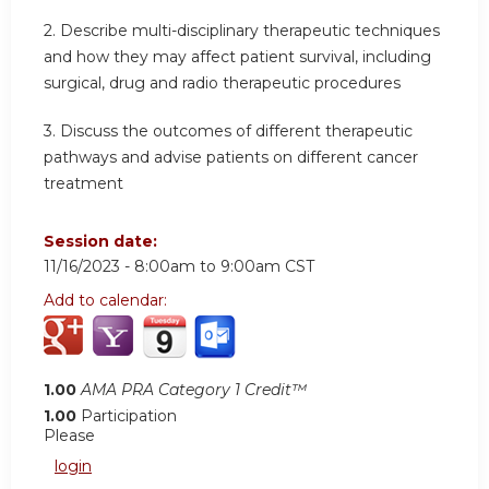
2.
Describe multi-disciplinary therapeutic techniques
and how they may affect patient survival, including
surgical, drug and radio therapeutic procedures
3.
Discuss the outcomes of different therapeutic
pathways and advise patients on different cancer
treatment
Session date:
11/16/2023 -
8:00am
to
9:00am
CST
Add to calendar:
1.00
AMA PRA Category 1 Credit™
1.00
Participation
Please
login