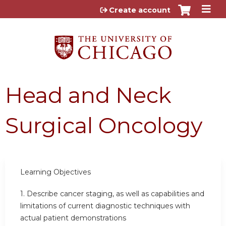
Jump to content
Create account
Head and Neck
Surgical Oncology
Learning
Objectives
1.
Describe cancer staging, as well as capabilities and
limitations of current diagnostic techniques with
actual patient demonstrations