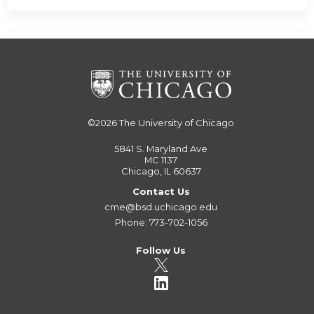
©2026
The University of Chicago
5841 S. Maryland Ave
MC 1137
Chicago, IL 60637
Contact Us
cme@bsd.uchicago.edu
Phone: 773-702-1056
Follow Us