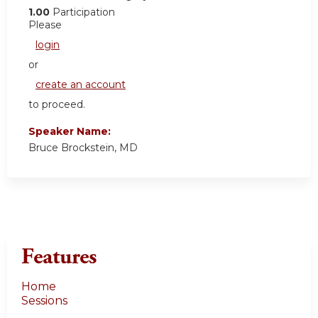
1.00
Participation
Please
login
or
create an account
to proceed.
Speaker Name:
Bruce Brockstein, MD
Features
Home
Sessions