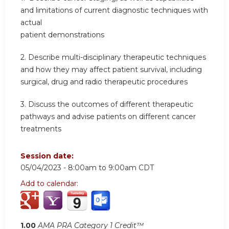
and limitations of current diagnostic techniques with
actual
patient demonstrations
2. Describe multi-disciplinary therapeutic techniques
and how they may affect patient survival, including
surgical, drug and radio therapeutic procedures
3. Discuss the outcomes of different therapeutic
pathways and advise patients on different cancer
treatments
Session date:
05/04/2023 -
8:00am
to
9:00am
CDT
Add to calendar:
1.00
AMA PRA Category 1 Credit™