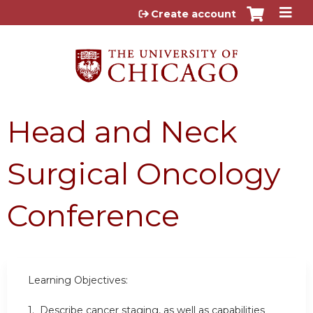
Jump to content
Create account
Head and Neck
Surgical Oncology
Conference
Learning Objectives:
1. Describe cancer staging, as well as capabilities