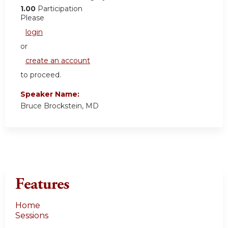
1.00
Participation
Please
login
or
create an account
to proceed.
Speaker Name:
Bruce Brockstein, MD
Features
Home
Sessions