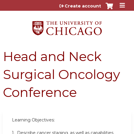
Jump to content
Create account
Head and Neck
Surgical Oncology
Conference
Learning Objectives:
1. Describe cancer staging, as well as capabilities