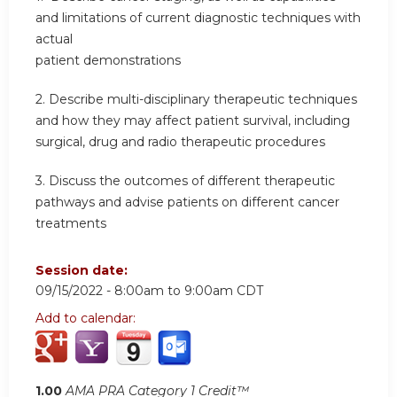
and limitations of current diagnostic techniques with
actual
patient demonstrations
2. Describe multi-disciplinary therapeutic techniques
and how they may affect patient survival, including
surgical, drug and radio therapeutic procedures
3. Discuss the outcomes of different therapeutic
pathways and advise patients on different cancer
treatments
Session date:
09/15/2022 -
8:00am
to
9:00am
CDT
Add to calendar:
1.00
AMA PRA Category 1 Credit™