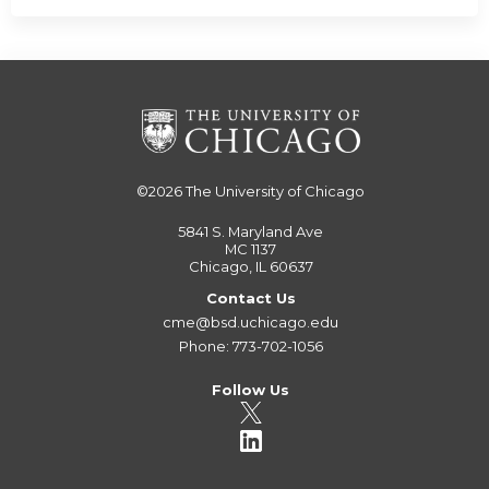
©2026
The University of Chicago
5841 S. Maryland Ave
MC 1137
Chicago, IL 60637
Contact Us
cme@bsd.uchicago.edu
Phone: 773-702-1056
Follow Us