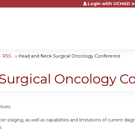
Login with UCHAD o
Jump to content
 RSS...
»
Head and Neck Surgical Oncology Conference
Surgical Oncology C
tives:
cer staging, as well as capabilities and limitations of current dia
s.