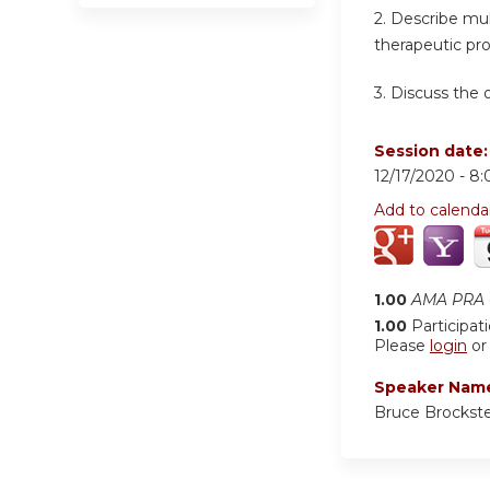
2. Describe mul
therapeutic pr
3. Discuss the
Session date
12/17/2020 -
8:
Add to calenda
1.00
AMA PRA C
1.00
Participat
Please
login
o
Speaker Nam
Bruce Brockst