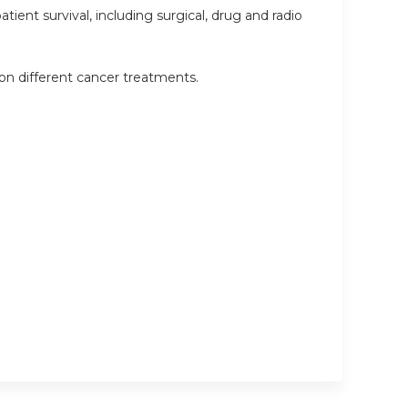
ient survival, including surgical, drug and radio
 on different cancer treatments.