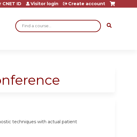
r CNET ID
Visitor login
Create account
Search
onference
gnostic techniques with actual patient