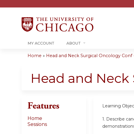
MY ACCOUNT
ABOUT
Home
»
Head and Neck Surgical Oncology Conf -
You
are
Head and Neck 
here
Features
Learning Objec
Home
1. Describe can
Sessions
demonstration