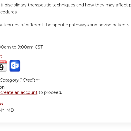
ti-disciplinary therapeutic techniques and how they may affect pat
ocedures.
 outcomes of different therapeutic pathways and advise patients
:
00am
to
9:00am
CST
r:
ategory 1 Credit™
ion
r
create an account
to proceed.
e:
ein, MD