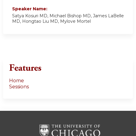
Speaker Name:
Satya Kosuri MD, Michael Bishop MD, James LaBelle
MD, Hongtao Liu MD, Mylove Mortel
Features
Home
Sessions