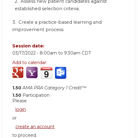
2. Assess new patient candidates against
established selection criteria;
3. Create a practice-based learning and
improvement process
Session date:
03/17/2022 -
8:00am
to
9:30am
CDT
Add to calendar:
1.50
AMA PRA Category 1 Credit™
1.50
Participation
Please
login
or
create an account
to proceed.