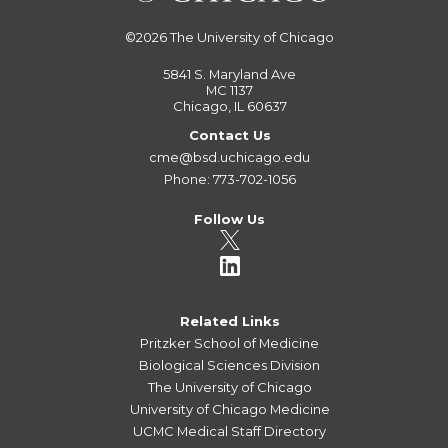
©2026
The University of Chicago
5841 S. Maryland Ave
MC 1137
Chicago, IL 60637
Contact Us
cme@bsd.uchicago.edu
Phone: 773-702-1056
Follow Us
Related Links
Pritzker School of Medicine
Biological Sciences Division
The University of Chicago
University of Chicago Medicine
UCMC Medical Staff Directory