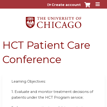
Jump to content
Create account
HCT Patient Care
Conference
Learning Objectives:
1. Evaluate and monitor treatment decisions of
patients under the HCT Program service;