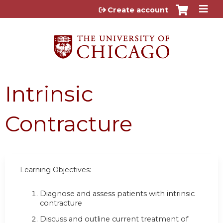
Jump to content
Create account
Intrinsic
Contracture
Learning Objectives:
Diagnose and assess patients with intrinsic
contracture
Discuss and outline current treatment of