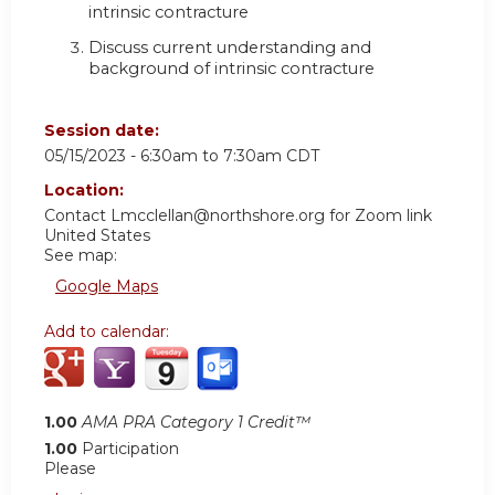
intrinsic contracture
Discuss current understanding and
background of intrinsic contracture
Session date:
05/15/2023 -
6:30am
to
7:30am
CDT
Location:
Contact
Lmcclellan@northshore.org
for Zoom link
United States
See map:
Google Maps
Add to calendar:
1.00
AMA PRA Category 1 Credit™
1.00
Participation
Please