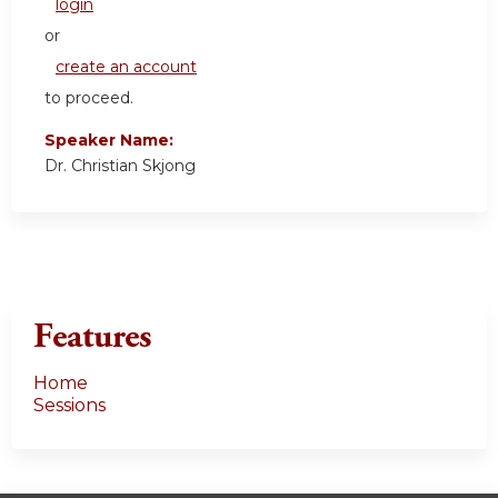
login
or
create an account
to proceed.
Speaker Name:
Dr. Christian Skjong
Features
Home
Sessions