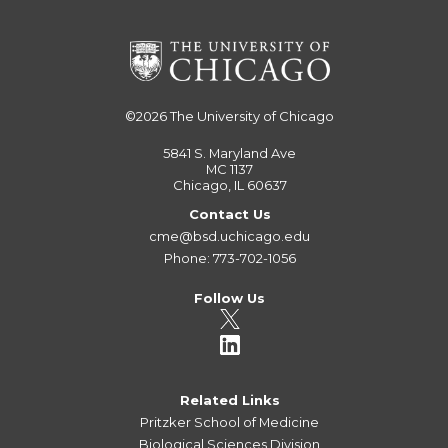
©2026
The University of Chicago
5841 S. Maryland Ave
MC 1137
Chicago, IL 60637
Contact Us
cme@bsd.uchicago.edu
Phone: 773-702-1056
Follow Us
Related Links
Pritzker School of Medicine
Biological Sciences Division