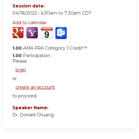
Session date:
04/18/2022 -
6:30am
to
7:30am
CDT
Add to calendar:
1.00
AMA PRA Category 1 Credit™
1.00
Participation
Please
login
or
create an account
to proceed.
Speaker Name:
Dr. Donald Chuang