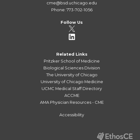
cme@bsd.uchicago.edu
Phone: 773-702-1056
Follow Us
Related Links
Pritzker School of Medicine
Biological Sciences Division
The University of Chicago
University of Chicago Medicine
UCMC Medical Staff Directory
ACCME
AMA Physician Resources - CME
Accessibility