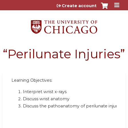
Jump to content
Create account
“Perilunate Injuries”
Learning Objectives:
Interpret wrist x-rays
Discuss wrist anatomy
Discuss the pathoanatomy of perilunate injuries