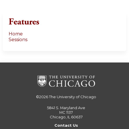
Features
Home
Sessions
©2026
The University of Chicago
5841 S. Maryland Ave
MC 1137
Chicago, IL 60637
Contact Us