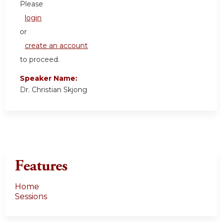
Please
login
or
create an account
to proceed.
Speaker Name:
Dr. Christian Skjong
Features
Home
Sessions