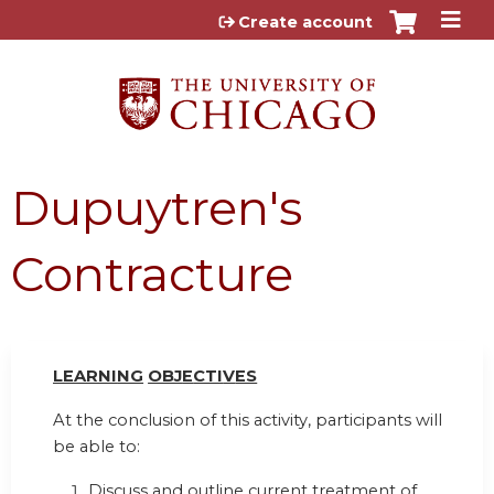
Jump to content
Create account
Dupuytren's
Contracture
LEARN
I
NG
OBJ
E
CTI
V
ES
At the conclusion of this activity, participants will
be able to:
Discuss and outline current treatment of