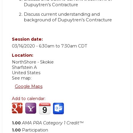
Dupuytren’s Contracture
Discuss current understanding and
background of Dupuytren’s Contracture
Session date:
03/16/2020 -
6:30am
to
7:30am
CDT
Location:
NorthShore - Skokie
Sharfstein A
United States
See map:
Google Maps
Add to calendar:
1.00
AMA PRA Category 1 Credit™
1.00
Participation