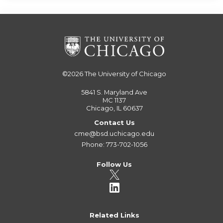
©2026
The University of Chicago
5841 S. Maryland Ave
MC 1137
Chicago, IL 60637
Contact Us
cme@bsd.uchicago.edu
Phone: 773-702-1056
Follow Us
Related Links