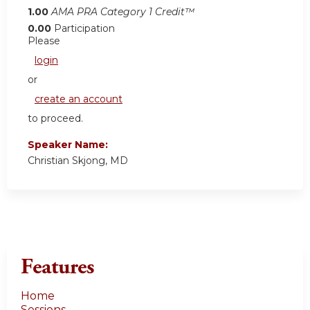
1.00
AMA PRA Category 1 Credit™
0.00
Participation
Please
login
or
create an account
to proceed.
Speaker Name:
Christian Skjong, MD
Features
Home
Sessions