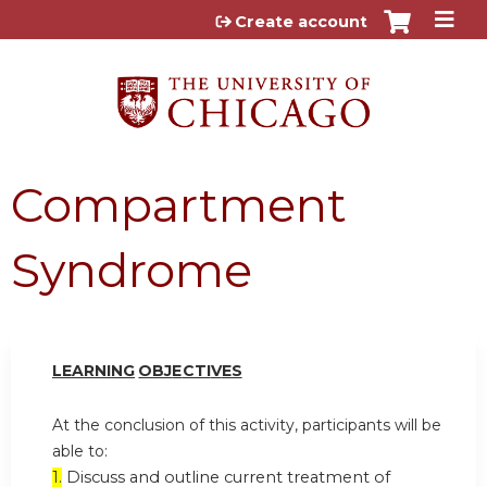
Jump to content
Create account
Compartment
Syndrome
LEARN
I
NG
OBJ
E
CTI
V
ES
At the conclusion of this activity, participants will be
able to:
1.
Discuss and outline current treatment of