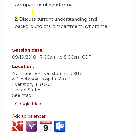
Compartment Syndrome
2.
Discuss current understanding and
background of Compartment Syndrome
Session date:
09/10/2018 -
7:00am
to
8:00am
CDT
Location:
NorthShore - Evanston Rm 5987
& Glenbrook Hospital Rm B
Evanston
,
IL
60201
United States
See map:
Google Maps
Add to calendar: