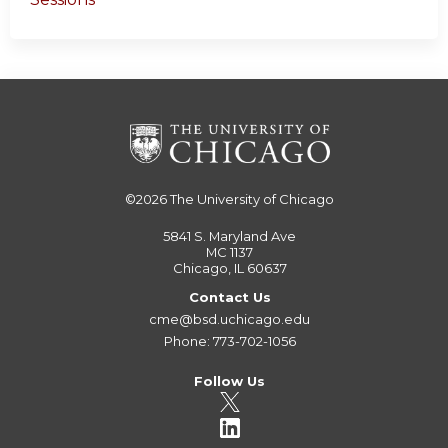
©2026
The University of Chicago
5841 S. Maryland Ave
MC 1137
Chicago, IL 60637
Contact Us
cme@bsd.uchicago.edu
Phone: 773-702-1056
Follow Us