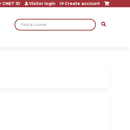
r CNET ID
Visitor login
Create account
Search