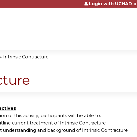
Login with UCHAD o
Jump to content
»
Intrinsic Contracture
cture
ectives
on of this activity, participants will be able to:
tline current treatment of Intrinsic Contracture
nt understanding and background of Intrinsic Contracture