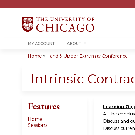
MY ACCOUNT
ABOUT
Home
»
Hand & Upper Extremity Conference -...
You
are
Intrinsic Contra
here
Features
Learning Obj
At the conclusi
Home
Discuss and ou
Sessions
Discuss curre