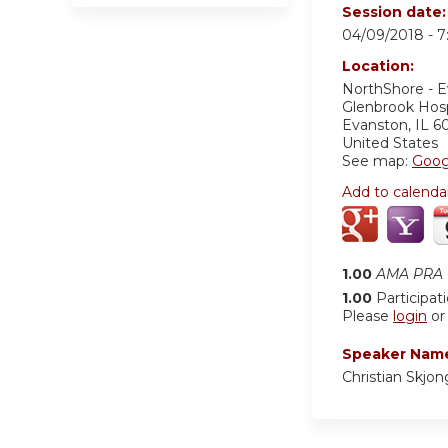
Session date
04/09/2018 -
7
Location:
NorthShore - 
Glenbrook Hos
Evanston
,
IL
6
United States
See map:
Goog
Add to calenda
1.00
AMA PRA C
1.00
Participat
Please
login
o
Speaker Nam
Christian Skjo