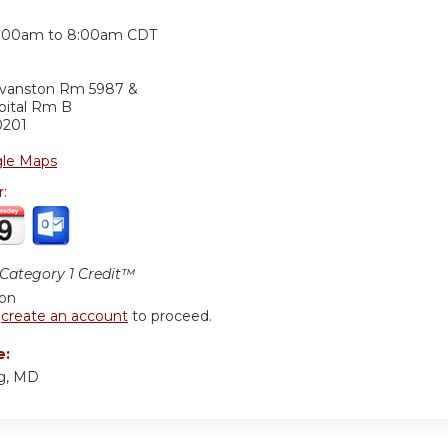
:
:00am
to
8:00am
CDT
Evanston Rm 5987 &
pital Rm B
0201
le Maps
r:
ategory 1 Credit™
ion
r
create an account
to proceed.
e:
ng, MD