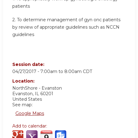
patients
2. To determine management of gyn onc patients
by review of appropriate guidelines such as NCCN
guidelines
Session date:
04/27/2017 -
7:00am
to
8:00am
CDT
Location:
NorthShore - Evanston
Evanston
,
IL
60201
United States
See map:
Google Maps
Add to calendar: