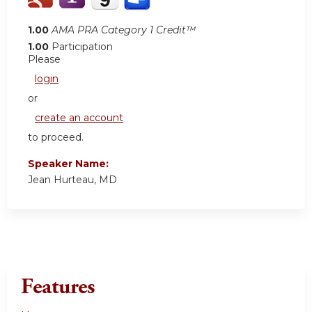
1.00
AMA PRA Category 1 Credit™
1.00
Participation
Please
login
or
create an account
to proceed.
Speaker Name:
Jean Hurteau, MD
Features