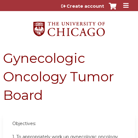
Jump to content
Create account
Gynecologic
Oncology Tumor
Board
Objectives:
1. To appropriately work up gynecologic oncology