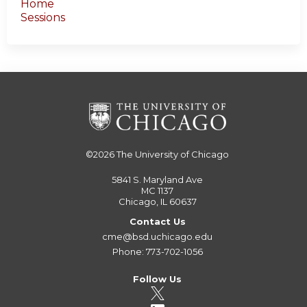
Home
Sessions
©2026
The University of Chicago
5841 S. Maryland Ave
MC 1137
Chicago, IL 60637
Contact Us
cme@bsd.uchicago.edu
Phone: 773-702-1056
Follow Us