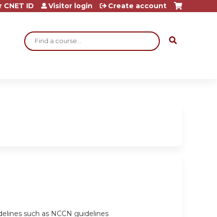
r CNET ID
Visitor login
Create account
Search
delines such as NCCN guidelines