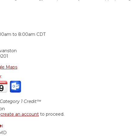
:
:00am
to
8:00am
CDT
Evanston
0201
le Maps
r:
ategory 1 Credit™
ion
r
create an account
to proceed.
e:
 MD