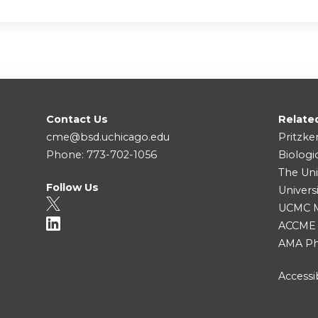
Contact Us
Relate
cme@bsd.uchicago.edu
Pritzke
Phone: 773-702-1056
Biologi
The Uni
Follow Us
Univers
UCMC Me
ACCME
AMA Ph
Accessib