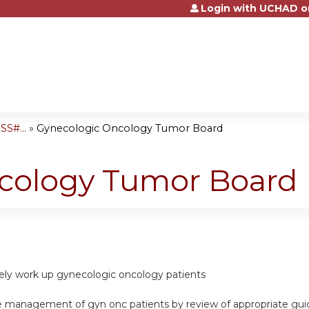
Login with UCHAD o
Jump to content
S#...
»
Gynecologic Oncology Tumor Board
cology Tumor Board
ately work up gynecologic oncology patients
e management of gyn onc patients by review of appropriate gui