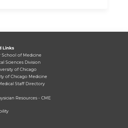
d Links
r School of Medicine
cal Sciences Division
versity of Chicago
ity of Chicago Medicine
dical Staff Directory
ysician Resources - CME
ility