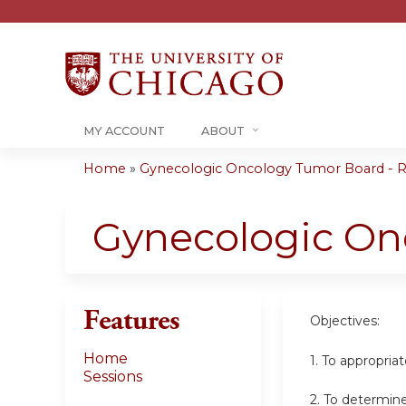
MY ACCOUNT
ABOUT
Home
»
Gynecologic Oncology Tumor Board - RS
You
are
Gynecologic On
here
Features
Objectives:
Home
1. To appropri
Sessions
2. To determin