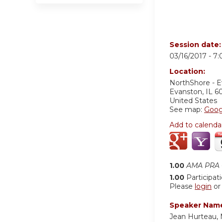
Session date
03/16/2017 -
7
Location:
NorthShore - 
Evanston
,
IL
6
United States
See map:
Goog
Add to calenda
1.00
AMA PRA C
1.00
Participat
Please
login
o
Speaker Nam
Jean Hurteau,