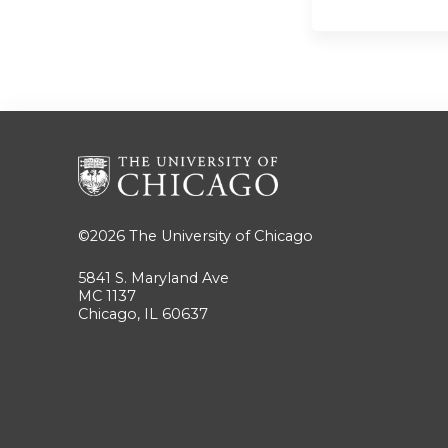
©2026
The University of Chicago
5841 S. Maryland Ave
MC 1137
Chicago, IL 60637