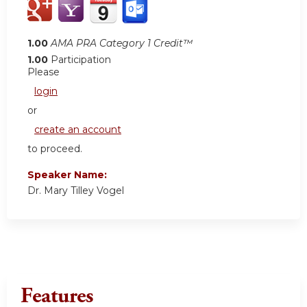
1.00
AMA PRA Category 1 Credit™
1.00
Participation
Please
login
or
create an account
to proceed.
Speaker Name:
Dr. Mary Tilley Vogel
Features