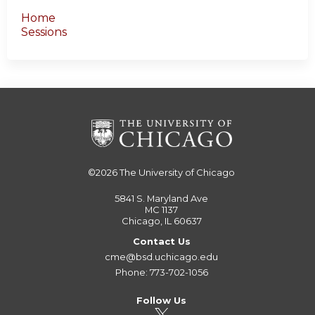
Home
Sessions
©2026
The University of Chicago
5841 S. Maryland Ave
MC 1137
Chicago, IL 60637
Contact Us
cme@bsd.uchicago.edu
Phone: 773-702-1056
Follow Us