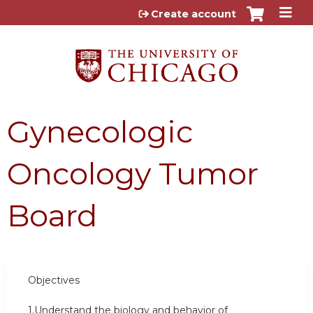
Jump to content
Create account
Gynecologic
Oncology Tumor
Board
Objectives
1.Understand the biology and behavior of