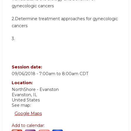
gynecologic cancers
2.Determine treatment approaches for gynecologic
cancers
3.
Session date:
09/06/2018 -
7:00am
to
8:00am
CDT
Location:
NorthShore - Evanston
Evanston
,
IL
United States
See map:
Google Maps
Add to calendar: