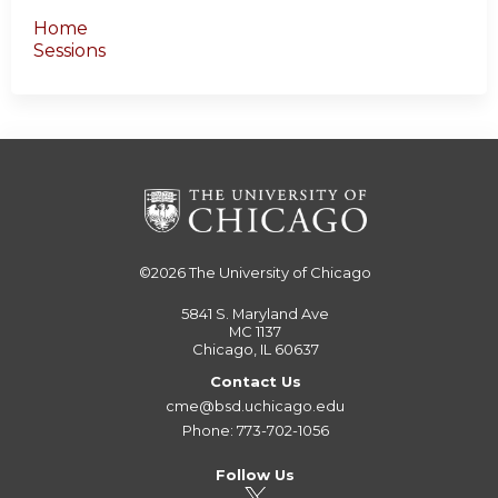
Home
Sessions
©2026
The University of Chicago
5841 S. Maryland Ave
MC 1137
Chicago, IL 60637
Contact Us
cme@bsd.uchicago.edu
Phone: 773-702-1056
Follow Us