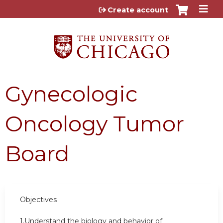
Jump to content
Create account
Gynecologic
Oncology Tumor
Board
Objectives
1.Understand the biology and behavior of