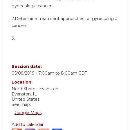
gynecologic cancers
2.Determine treatment approaches for gynecologic
cancers
3.
Session date:
05/09/2019 -
7:00am
to
8:00am
CDT
Location:
NorthShore - Evanston
Evanston
,
IL
United States
See map:
Google Maps
Add to calendar: