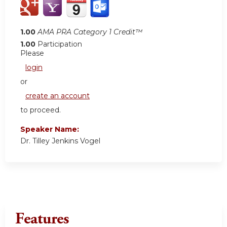
1.00
AMA PRA Category 1 Credit™
1.00
Participation
Please
login
or
create an account
to proceed.
Speaker Name:
Dr. Tilley Jenkins Vogel
Features