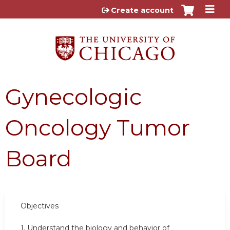
Jump to content
Create account
Gynecologic
Oncology Tumor
Board
Objectives
1. Understand the biology and behavior of