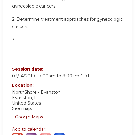
gynecologic cancers
2. Determine treatment approaches for gynecologic
cancers
3.
Session date:
03/14/2019 -
7:00am
to
8:00am
CDT
Location:
NorthShore - Evanston
Evanston
,
IL
United States
See map:
Google Maps
Add to calendar: