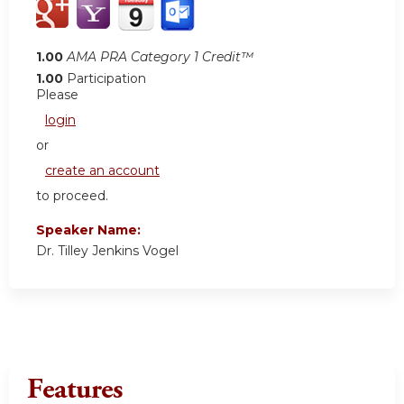
1.00
AMA PRA Category 1 Credit™
1.00
Participation
Please
login
or
create an account
to proceed.
Speaker Name:
Dr. Tilley Jenkins Vogel
Features