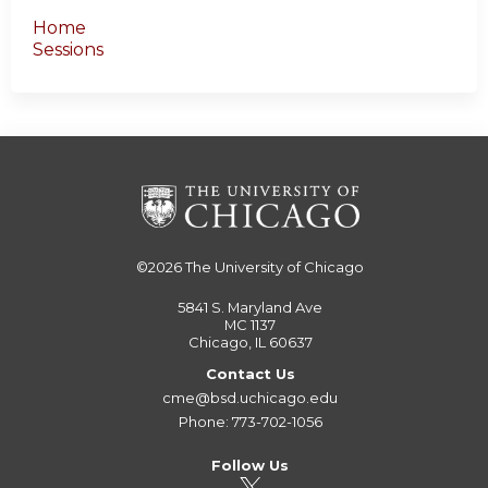
Home
Sessions
©2026
The University of Chicago
5841 S. Maryland Ave
MC 1137
Chicago, IL 60637
Contact Us
cme@bsd.uchicago.edu
Phone: 773-702-1056
Follow Us