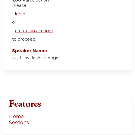
Please
login
or
create an account
to proceed.
Speaker Name:
Dr. Tilley Jenkins Vogel
Features
Home
Sessions