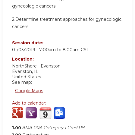
gynecologic cancers
2.Determine treatment approaches for gynecologic
cancers
Session date:
01/03/2019 -
7:00am
to
8:00am
CST
Location:
NorthShore - Evanston
Evanston
,
IL
United States
See map:
Google Maps
Add to calendar:
1.00
AMA PRA Category 1 Credit™
1.00
Participation