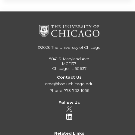
©2026
The University of Chicago
5841 S. Maryland Ave
MC 1137
Chicago, IL 60637
Contact Us
cme@bsd.uchicago.edu
Phone: 773-702-1056
Follow Us
Related Links