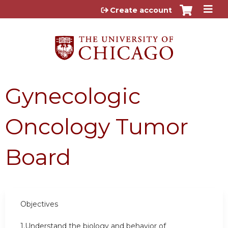
Jump to content
Create account
Gynecologic
Oncology Tumor
Board
Objectives
1.Understand the biology and behavior of