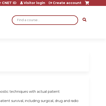
r CNET ID
Visitor login
Create account
Search
gnostic techniques with actual patient
ient survival, including surgical, drug and radio