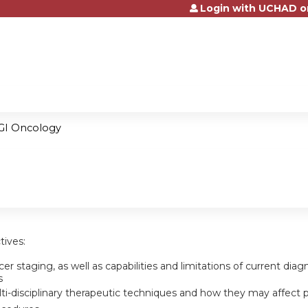
Login with UCHAD o
Jump to content
GI Oncology
tives:
er staging, as well as capabilities and limitations of current dia
s
i-disciplinary therapeutic techniques and how they may affect pat