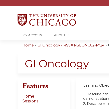
MY ACCOUNT
ABOUT
Home
»
GI Oncology - RSS# NSEONC02-FY24
»
You
are
GI Oncology
here
Features
Learning Objec
1.
Describe canc
Home
demonstration
Sessions
2.
Describe mult