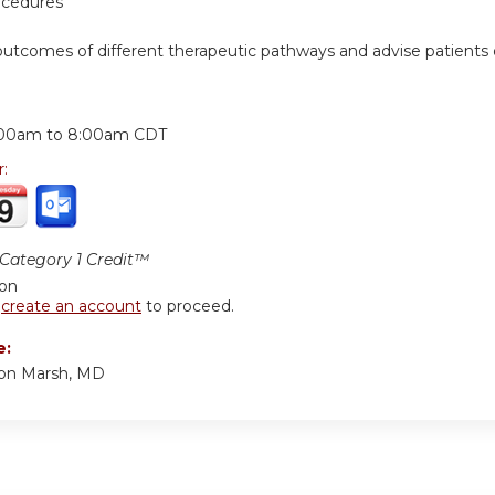
ocedures
outcomes of different therapeutic pathways and advise patients 
:
:00am
to
8:00am
CDT
r:
ategory 1 Credit™
ion
r
create an account
to proceed.
e:
ton Marsh, MD