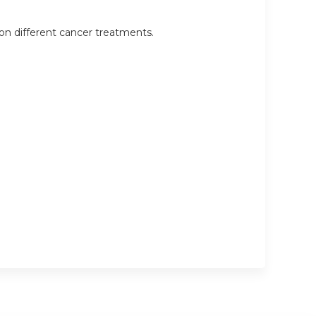
on different cancer treatments.