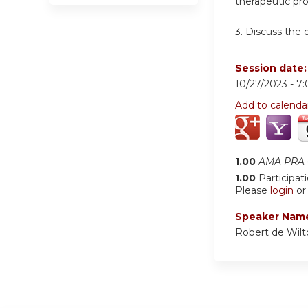
therapeutic pr
3.
Discuss the 
Session date
10/27/2023 -
7
Add to calenda
1.00
AMA PRA C
1.00
Participat
Please
login
o
Speaker Nam
Robert de Wil