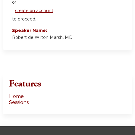
or
create an account
to proceed.
Speaker Name:
Robert de Wilton Marsh, MD
Features
Home
Sessions