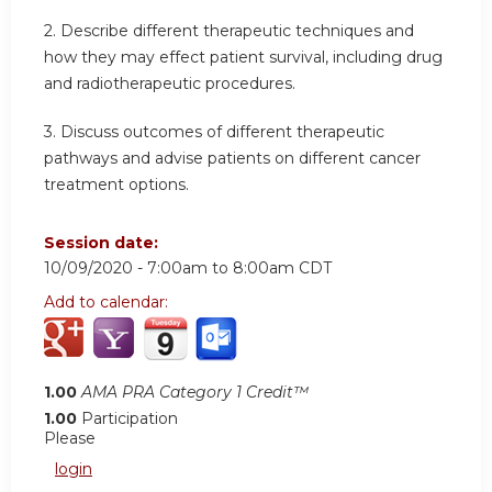
2. Describe different therapeutic techniques and
how they may effect patient survival, including drug
and radiotherapeutic procedures.
3. Discuss outcomes of different therapeutic
pathways and advise patients on different cancer
treatment options.
Session date:
10/09/2020 -
7:00am
to
8:00am
CDT
Add to calendar:
1.00
AMA PRA Category 1 Credit™
1.00
Participation
Please
login