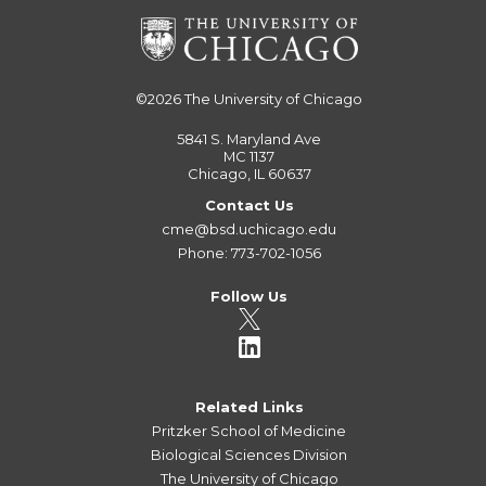
©2026
The University of Chicago
5841 S. Maryland Ave
MC 1137
Chicago, IL 60637
Contact Us
cme@bsd.uchicago.edu
Phone: 773-702-1056
Follow Us
Related Links
Pritzker School of Medicine
Biological Sciences Division
The University of Chicago