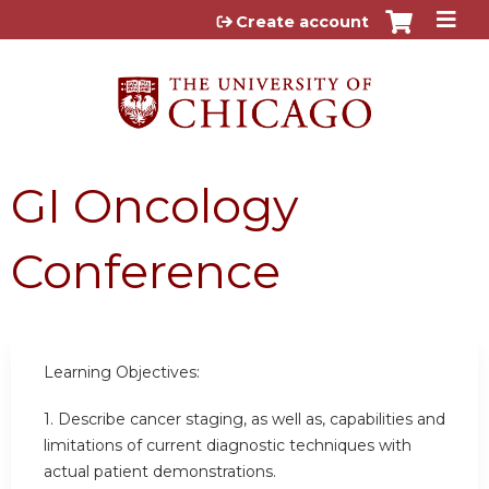
Jump to content
Create account
GI Oncology
Conference
Learning Objectives:
1. Describe cancer staging, as well as, capabilities and
limitations of current diagnostic techniques with
actual patient demonstrations.