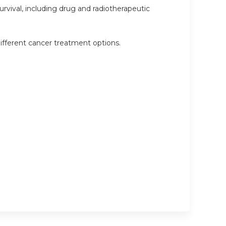
rvival, including drug and radiotherapeutic
ifferent cancer treatment options.