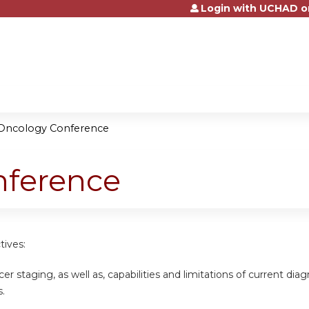
Login with UCHAD o
Jump to content
Oncology Conference
nference
tives:
cer staging, as well as, capabilities and limitations of current di
.