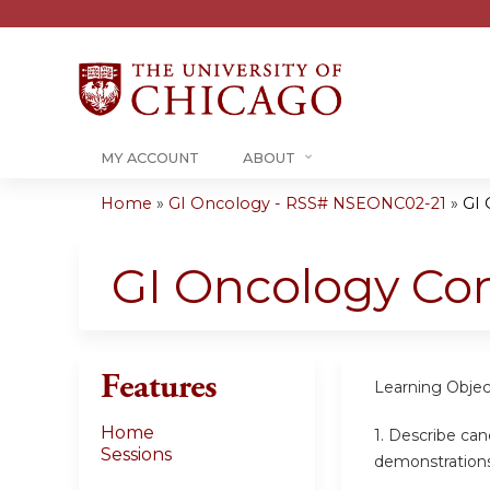
MY ACCOUNT
ABOUT
Home
»
GI Oncology - RSS# NSEONC02-21
»
GI 
You
are
GI Oncology Co
here
Features
Learning Objec
Home
1. Describe can
Sessions
demonstrations