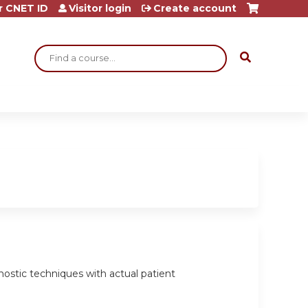
r CNET ID
Visitor login
Create account
Search
agnostic techniques with actual patient