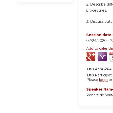
2. Describe dif
procedures.
3. Discuss out
Session date
07/24/2020 -
7
Add to calenda
1.00
AMA PRA C
1.00
Participat
Please
login
o
Speaker Nam
Robert de Wil