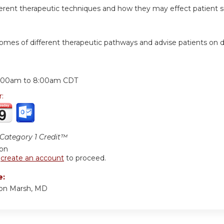
ferent therapeutic techniques and how they may effect patient su
comes of different therapeutic pathways and advise patients on d
:
:00am
to
8:00am
CDT
r:
ategory 1 Credit™
ion
r
create an account
to proceed.
e:
ton Marsh, MD