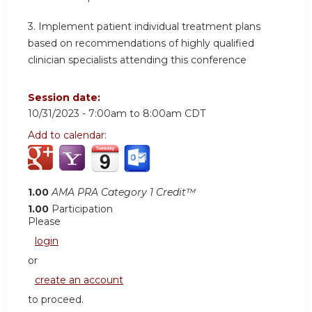
3.
Implement patient individual treatment plans
based on recommendations of highly qualified
clinician specialists attending this conference
Session date:
10/31/2023 -
7:00am
to
8:00am
CDT
Add to calendar:
1.00
AMA PRA Category 1 Credit™
1.00
Participation
Please
login
or
create an account
to proceed.