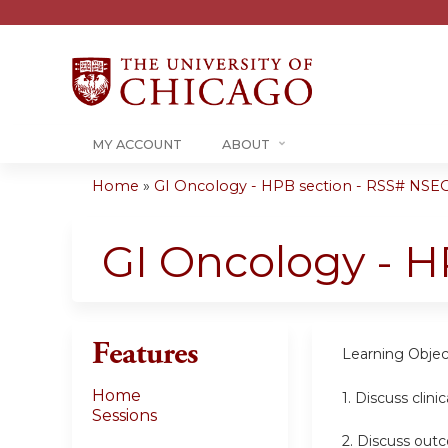
MY ACCOUNT
ABOUT
Home
»
GI Oncology - HPB section - RSS# NSEO
You
are
GI Oncology - H
here
Features
Learning Objec
Home
1. Discuss clinic
Sessions
2.
Discuss outc