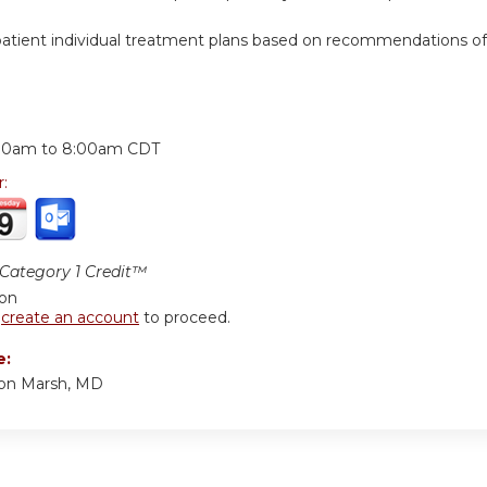
ient individual treatment plans based on recommendations of high
:
00am
to
8:00am
CDT
r:
ategory 1 Credit™
ion
r
create an account
to proceed.
e:
ton Marsh, MD