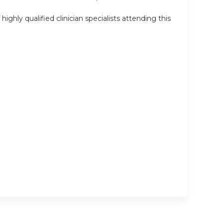
ly qualified clinician specialists attending this