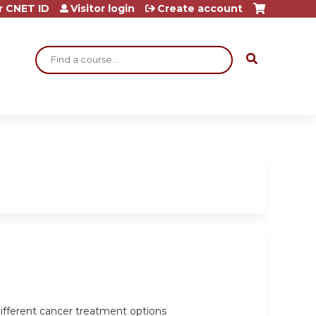
r CNET ID
Visitor login
Create account
Search
ifferent cancer treatment options