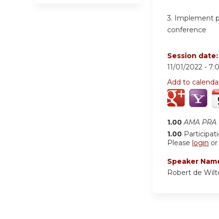
3.
Implement pat
conference
Session date
11/01/2022 -
7:
Add to calenda
1.00
AMA PRA C
1.00
Participat
Please
login
o
Speaker Nam
Robert de Wil