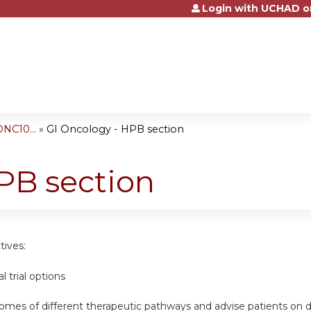
Login with UCHAD o
Jump to content
NC10...
»
GI Oncology - HPB section
PB section
tives:
al trial options
omes of different therapeutic pathways and advise patients on d