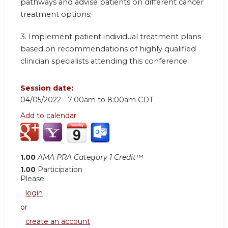
pathways and advise patients on different cancer
treatment options;
3. Implement patient individual treatment plans
based on recommendations of highly qualified
clinician specialists attending this conference.
Session date:
04/05/2022 -
7:00am
to
8:00am
CDT
Add to calendar:
1.00
AMA PRA Category 1 Credit™
1.00
Participation
Please
login
or
create an account