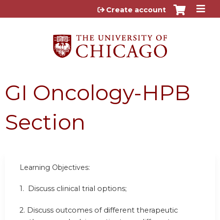
Jump to content
Create account
GI Oncology-HPB
Section
Learning Objectives:
1. Discuss clinical trial options;
2. Discuss outcomes of different therapeutic