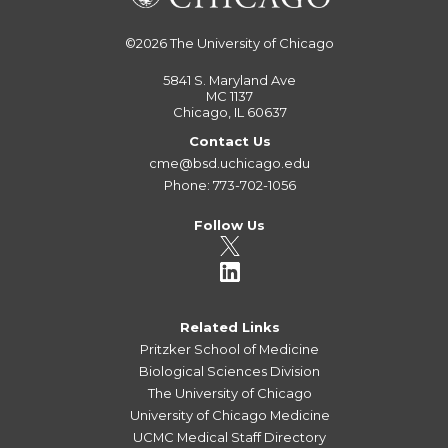
©2026
The University of Chicago
5841 S. Maryland Ave
MC 1137
Chicago, IL 60637
Contact Us
cme@bsd.uchicago.edu
Phone: 773-702-1056
Follow Us
Related Links
Pritzker School of Medicine
Biological Sciences Division
The University of Chicago
University of Chicago Medicine
UCMC Medical Staff Directory