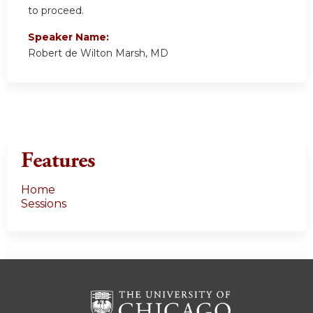
to proceed.
Speaker Name:
Robert de Wilton Marsh, MD
Features
Home
Sessions