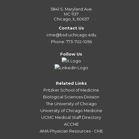
5841 S. Maryland Ave
MC 1137
Chicago, IL 60637
Contact Us
cme@bsd.uchicago.edu
Phone: 773-702-1056
Follow Us
Related Links
Pritzker School of Medicine
Biological Sciences Division
The University of Chicago
University of Chicago Medicine
UCMC Medical Staff Directory
ACCME
AMA Physician Resources - CME