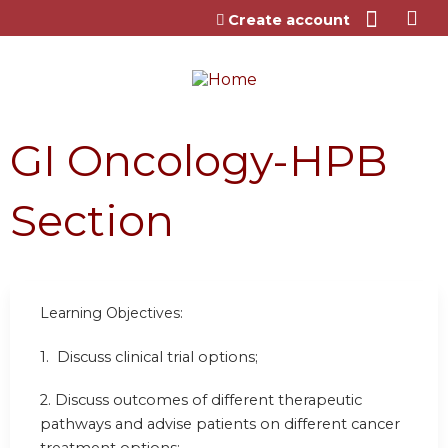
Jump to content
Create account
GI Oncology-HPB
Section
Learning Objectives:
1. Discuss clinical trial options;
2. Discuss outcomes of different therapeutic
pathways and advise patients on different cancer