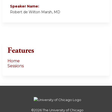
Speaker Name:
Robert de Wilton Marsh, MD
Features
Home
Sessions
©2026
The University of Chicago