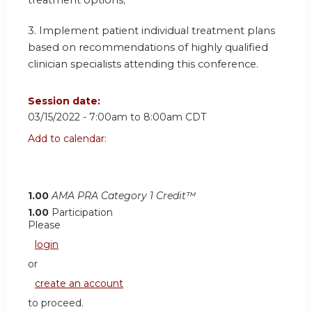
treatment options;
3. Implement patient individual treatment plans
based on recommendations of highly qualified
clinician specialists attending this conference.
Session date:
03/15/2022 -
7:00am
to
8:00am
CDT
Add to calendar:
1.00
AMA PRA Category 1 Credit™
1.00
Participation
Please
login
or
create an account
to proceed.