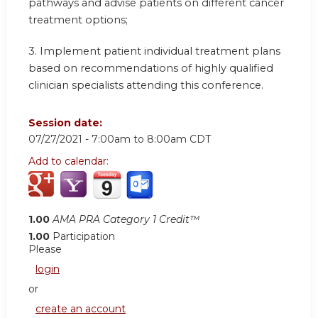
pathways and advise patients on different cancer
treatment options;
3. Implement patient individual treatment plans
based on recommendations of highly qualified
clinician specialists attending this conference.
Session date:
07/27/2021 -
7:00am
to
8:00am
CDT
Add to calendar:
1.00
AMA PRA Category 1 Credit™
1.00
Participation
Please
login
or
create an account