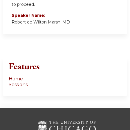
to proceed.
Speaker Name:
Robert de Wilton Marsh, MD
Features
Home
Sessions