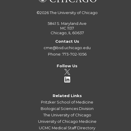
©2026
The University of Chicago
5841 S. Maryland Ave
MC 1137
Chicago, IL 60637
Contact Us
cme@bsd.uchicago.edu
Phone: 773-702-1056
Follow Us
Related Links
Pritzker School of Medicine
Biological Sciences Division
The University of Chicago
University of Chicago Medicine
UCMC Medical Staff Directory