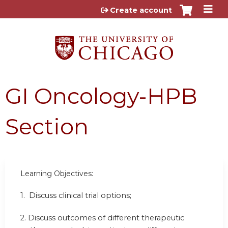
Jump to content
Create account
GI Oncology-HPB
Section
Learning Objectives:
1. Discuss clinical trial options;
2. Discuss outcomes of different therapeutic