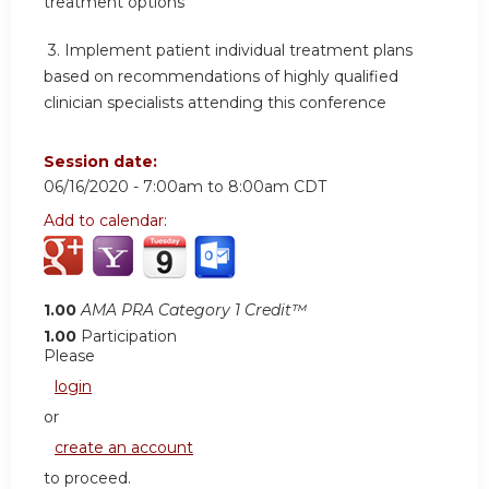
treatment options
3.
Implement patient individual treatment plans
based on recommendations of highly qualified
clinician specialists attending this conference
Session date:
06/16/2020 -
7:00am
to
8:00am
CDT
Add to calendar:
1.00
AMA PRA Category 1 Credit™
1.00
Participation
Please
login
or
create an account
to proceed.