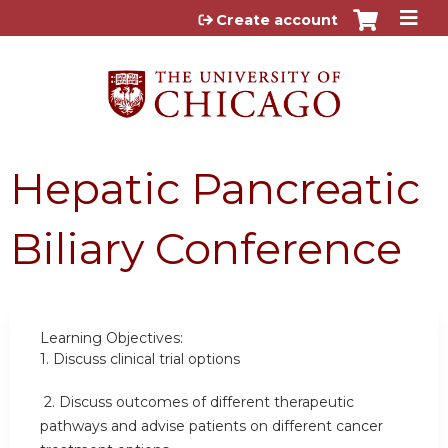
Jump to content
Create account
Hepatic Pancreatic
Biliary Conference
Learning Objectives:
1.
Discuss clinical trial options
2.
Discuss outcomes of different therapeutic
pathways and advise patients on different cancer