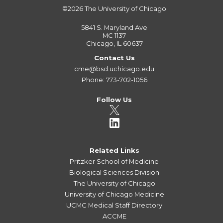
©2026
The University of Chicago
5841 S. Maryland Ave
MC 1137
Chicago, IL 60637
Contact Us
cme@bsd.uchicago.edu
Phone: 773-702-1056
Follow Us
Related Links
Pritzker School of Medicine
Biological Sciences Division
The University of Chicago
University of Chicago Medicine
UCMC Medical Staff Directory
ACCME