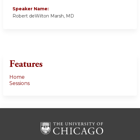
Speaker Name:
Robert deWilton Marsh, MD
Features
Home
Sessions