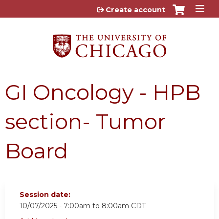
Jump to content
Create account
GI Oncology - HPB
section- Tumor
Board
Session date:
10/07/2025 -
7:00am
to
8:00am
CDT