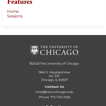
Features
Home
Sessions
©2026
The University of Chicago
5841 S. Maryland Ave
MC 1137
Chicago, IL 60637
Contact Us
cme@bsd.uchicago.edu
Phone: 773-702-1056