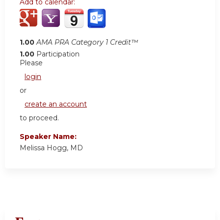
Add to calendar:
1.00
AMA PRA Category 1 Credit™
1.00
Participation
Please
login
or
create an account
to proceed.
Speaker Name:
Melissa Hogg, MD