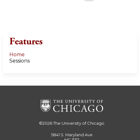
a
g
e
Features
s
Home
Sessions
©2026
The University of Chicago
5841 S. Maryland Ave
MC 1137