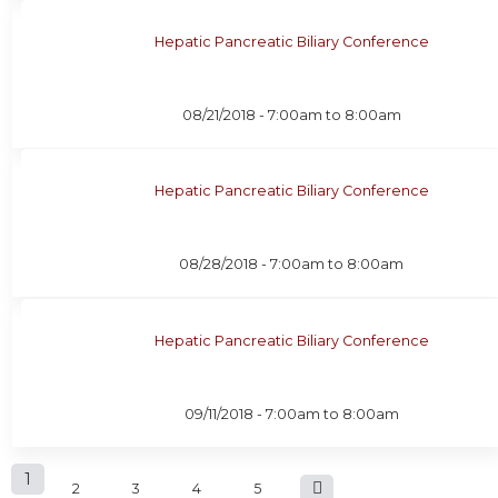
Hepatic Pancreatic Biliary Conference
08/21/2018 -
7:00am
to
8:00am
Hepatic Pancreatic Biliary Conference
08/28/2018 -
7:00am
to
8:00am
Hepatic Pancreatic Biliary Conference
09/11/2018 -
7:00am
to
8:00am
P
1
2
3
4
5