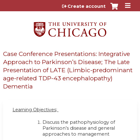
Jump to content
Create account
Case Conference Presentations: Integrative
Approach to Parkinson’s Disease; The Late
Presentation of LATE (Limbic-predominant
age-related TDP-43 encephalopathy)
Dementia
Learning Objectives;
Discuss the pathophysiology of
Parkinson’s disease and general
approaches to management