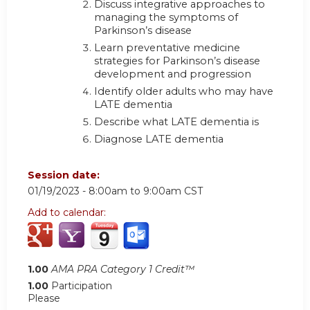
Discuss integrative approaches to
managing the symptoms of
Parkinson’s disease
Learn preventative medicine
strategies for Parkinson’s disease
development and progression
Identify older adults who may have
LATE dementia
Describe what LATE dementia is
Diagnose LATE dementia
Session date:
01/19/2023 -
8:00am
to
9:00am
CST
Add to calendar:
1.00
AMA PRA Category 1 Credit™
1.00
Participation
Please