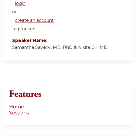
login
or
create an account
to proceed.
Speaker Name:
Samantha Sawicki, MD, PhD & Nikita Gill, MD
Features
Home
Sessions