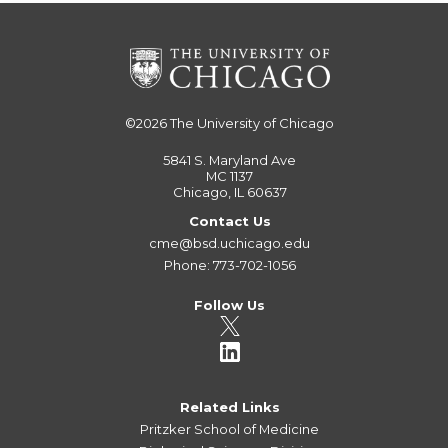
©2026
The University of Chicago
5841 S. Maryland Ave
MC 1137
Chicago, IL 60637
Contact Us
cme@bsd.uchicago.edu
Phone: 773-702-1056
Follow Us
Related Links
Pritzker School of Medicine