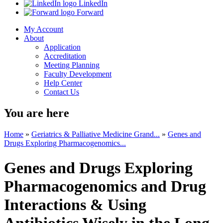
LinkedIn
Forward
My Account
About
Application
Accreditation
Meeting Planning
Faculty Development
Help Center
Contact Us
You are here
Home
»
Geriatrics & Palliative Medicine Grand...
»
Genes and
Drugs Exploring Pharmacogenomics...
Genes and Drugs Exploring
Pharmacogenomics and Drug
Interactions & Using
Antibiotics Wisely in the Long-