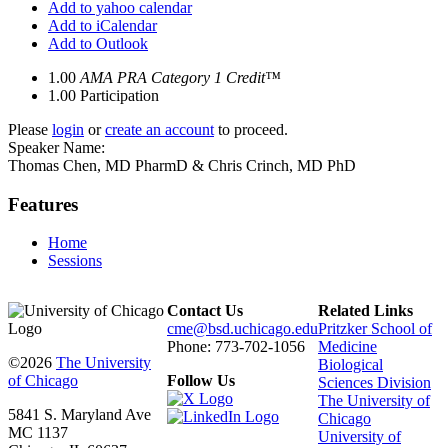
Add to yahoo calendar
Add to iCalendar
Add to Outlook
1.00
AMA PRA Category 1 Credit™
1.00
Participation
Please
login
or
create an account
to proceed.
Speaker Name:
Thomas Chen, MD PharmD & Chris Crinch, MD PhD
Features
Home
Sessions
Contact Us
Related Links
cme@bsd.uchicago.edu
Pritzker School of
Phone: 773-702-1056
Medicine
©2026
The University
Biological
of Chicago
Follow Us
Sciences Division
The University of
5841 S. Maryland Ave
Chicago
MC 1137
University of