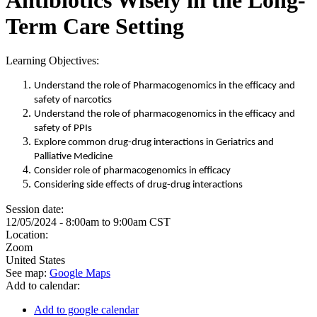
Term Care Setting
Learning Objectives:
Understand the role of Pharmacogenomics in the efficacy and
safety of narcotics
Understand the role of pharmacogenomics in the efficacy and
safety of PPIs
Explore common drug-drug interactions in Geriatrics and
Palliative Medicine
Consider role of pharmacogenomics in efficacy
Considering side effects of drug-drug interactions
Session date:
12/05/2024 -
8:00am
to
9:00am
CST
Location:
Zoom
United States
See map:
Google Maps
Add to calendar:
Add to google calendar