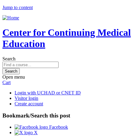
Jump to content
Center for Continuing Medical
Education
Search
Open menu
Cart
Login with UCHAD or CNET ID
Visitor login
Create account
Bookmark/Search this post
Facebook
X