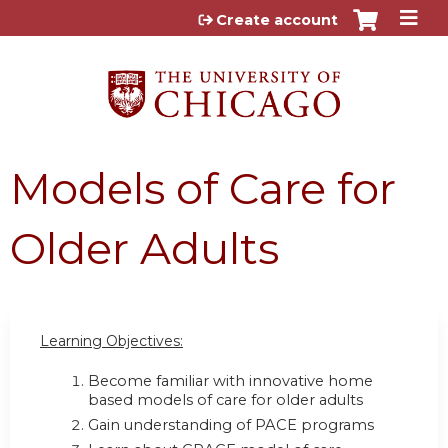
Jump to content
Create account
Models of Care for
Older Adults
Learning Objectives:
Become familiar with innovative home
based models of care for older adults
Gain understanding of PACE programs