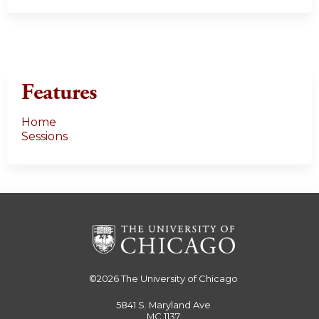
Features
Home
Sessions
©2026
The University of Chicago
5841 S. Maryland Ave
MC 1137