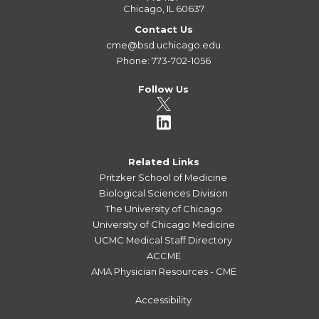
Chicago, IL 60637
Contact Us
cme@bsd.uchicago.edu
Phone: 773-702-1056
Follow Us
Related Links
Pritzker School of Medicine
Biological Sciences Division
The University of Chicago
University of Chicago Medicine
UCMC Medical Staff Directory
ACCME
AMA Physician Resources - CME
Accessibility