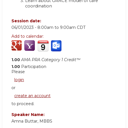
Learn about GRACE model of care
coordination
Session date:
06/01/2023 -
8:00am
to
9:00am
CDT
Add to calendar:
1.00
AMA PRA Category 1 Credit™
1.00
Participation
Please
login
or
create an account
to proceed.
Speaker Name:
Amna Buttar, MBBS