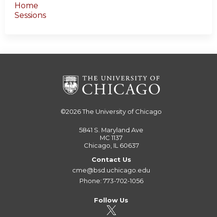
Home
Sessions
©2026
The University of Chicago
5841 S. Maryland Ave
MC 1137
Chicago, IL 60637
Contact Us
cme@bsd.uchicago.edu
Phone: 773-702-1056
Follow Us