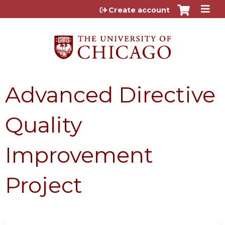
Jump to content
Create account
Advanced Directive
Quality
Improvement
Project