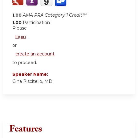
1.00
AMA PRA Category 1 Credit™
1.00
Participation
Please
login
or
create an account
to proceed.
Speaker Name:
Gina Piscitello, MD
Features