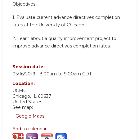
Objectives:
1. Evaluate current advance directives completion
rates at the University of Chicago.
2. Learn about a quality improvement project to
improve advance directives completion rates.
Session date:
05/16/2019 -
8:00am
to
9:00am
CDT
Location:
UCMC
Chicago
,
IL
60637
United States
See map:
Google Maps
Add to calendar: