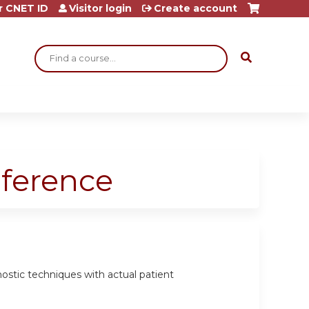
r CNET ID
Visitor login
Create account
Search
nference
gnostic techniques with actual patient