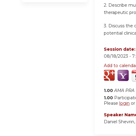
2.
Describe mult
therapeutic pr
3.
Discuss the 
potential clinical
Session date
08/18/2023 -
7
Add to calenda
1.00
AMA PRA C
1.00
Participat
Please
login
o
Speaker Nam
Daniel Shevrin