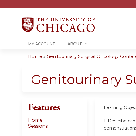
MY ACCOUNT
ABOUT
Home
»
Genitourinary Surgical Oncology Confere
You
are
Genitourinary S
here
Features
Learning Objec
Home
1.
Describe canc
Sessions
demonstration