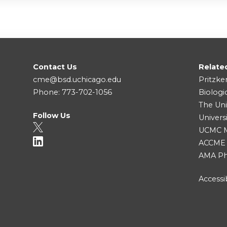
Contact Us
Relate
cme@bsd.uchicago.edu
Pritzke
Phone: 773-702-1056
Biologi
The Uni
Follow Us
Univers
UCMC Me
ACCME
AMA Ph
Accessib