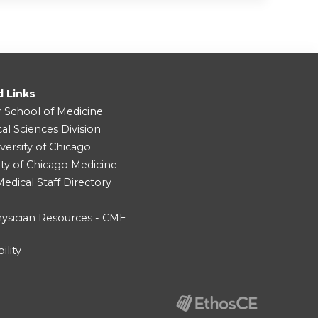
d Links
r School of Medicine
cal Sciences Division
versity of Chicago
ity of Chicago Medicine
dical Staff Directory
ysician Resources - CME
ility