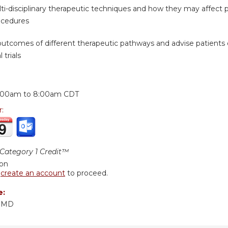
i-disciplinary therapeutic techniques and how they may affect pat
ocedures
outcomes of different therapeutic pathways and advise patients 
 trials
:
:00am
to
8:00am
CDT
r:
ategory 1 Credit™
ion
r
create an account
to proceed.
e:
, MD