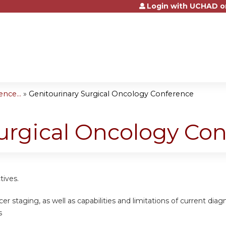
Login with UCHAD o
Jump to content
nce...
»
Genitourinary Surgical Oncology Conference
urgical Oncology Co
tives.
er staging, as well as capabilities and limitations of current dia
s