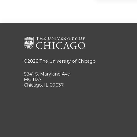
©2026
The University of Chicago
5841 S. Maryland Ave
MC 1137
Chicago, IL 60637