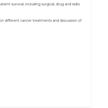
ient survival, including surgical, drug and radio
on different cancer treatments and discussion of