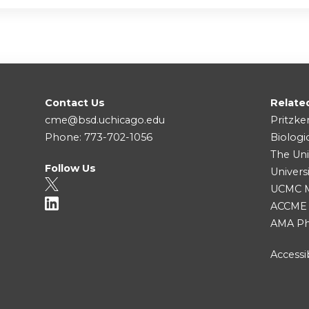
Contact Us
Relate
cme@bsd.uchicago.edu
Pritzke
Phone: 773-702-1056
Biologi
The Uni
Follow Us
Univers
UCMC Me
ACCME
AMA Ph
Accessib