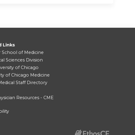
d Links
r School of Medicine
cal Sciences Division
versity of Chicago
ity of Chicago Medicine
dical Staff Directory
ysician Resources - CME
ility