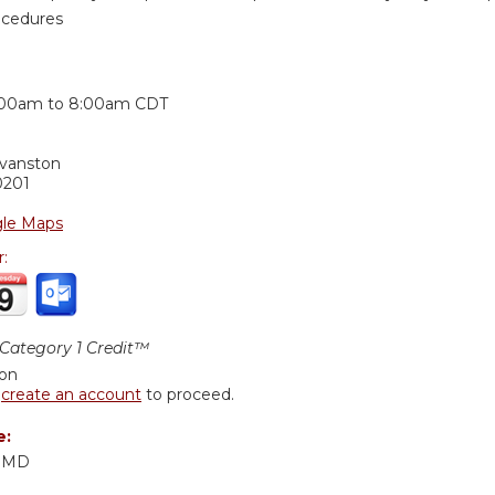
ocedures
:
:00am
to
8:00am
CDT
Evanston
0201
le Maps
r:
ategory 1 Credit™
ion
r
create an account
to proceed.
e:
, MD