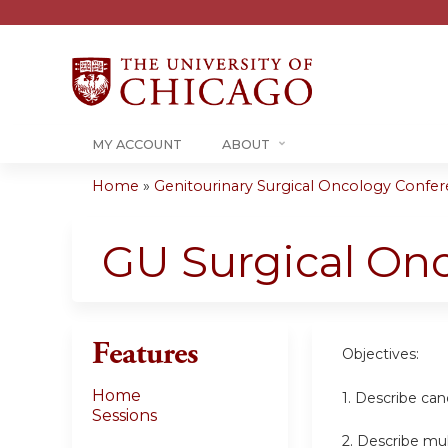
MY ACCOUNT
ABOUT
Home
»
Genitourinary Surgical Oncology Confere
You
are
GU Surgical On
here
Features
Objectives:
Home
1. Describe can
Sessions
2. Describe mul