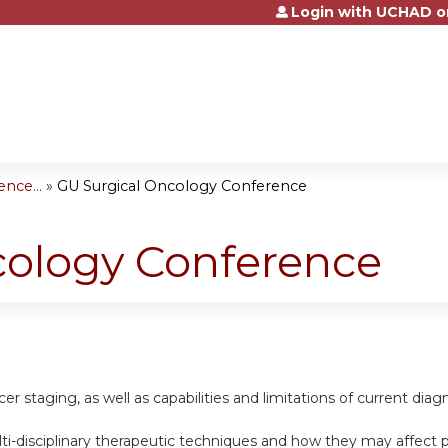
Login with UCHAD o
Jump to content
nce...
»
GU Surgical Oncology Conference
cology Conference
cer staging, as well as capabilities and limitations of current dia
ti-disciplinary therapeutic techniques and how they may affect pat