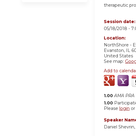
therapeutic pr
Session date
05/18/2018 -
7
Location:
NorthShore - 
Evanston
,
IL
6
United States
See map:
Goog
Add to calenda
1.00
AMA PRA C
1.00
Participat
Please
login
o
Speaker Nam
Daniel Shevrin