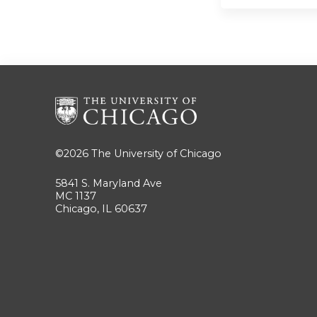
©2026
The University of Chicago
5841 S. Maryland Ave
MC 1137
Chicago, IL 60637