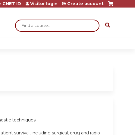
r CNET ID
Visitor login
Create account
Search
gnostic techniques
ient survival, including surgical, drug and radio