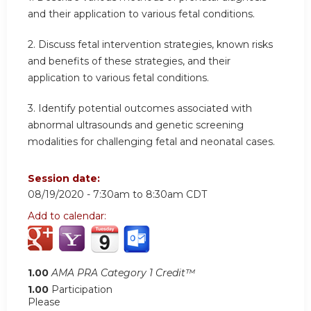
and their application to various fetal conditions.
2. Discuss fetal intervention strategies, known risks
and benefits of these strategies, and their
application to various fetal conditions.
3. Identify potential outcomes associated with
abnormal ultrasounds and genetic screening
modalities for challenging fetal and neonatal cases.
Session date:
08/19/2020 -
7:30am
to
8:30am
CDT
Add to calendar:
1.00
AMA PRA Category 1 Credit™
1.00
Participation
Please