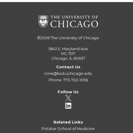
©2026
The University of Chicago
5841 S. Maryland Ave
MC 1137
Chicago, IL 60637
Contact Us
cme@bsd.uchicago.edu
Phone: 773-702-1056
Follow Us
Related Links
Pritzker School of Medicine