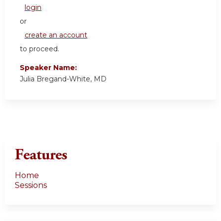
login
or
create an account
to proceed.
Speaker Name:
Julia Bregand-White, MD
Features
Home
Sessions