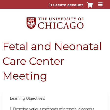
Jump to content
Create account
Fetal and Neonatal
Care Center
Meeting
Learning Objectives:
1. Describe various methods of prenatal diagnosis