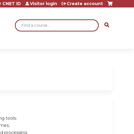
r CNET ID
Visitor login
Create account
Search
ng tools;
omes;
nd processing.