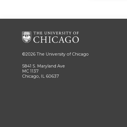
©2026
The University of Chicago
5841 S. Maryland Ave
MC 1137
Chicago, IL 60637