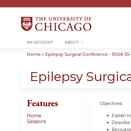
MY ACCOUNT
ABOUT
Home
»
Epilepsy Surgical Conference - RSS# 35-0
You
are
Epilepsy Surgic
here
Features
Objectives:
Explain ho
Home
Sessions
Describe 
Recognize