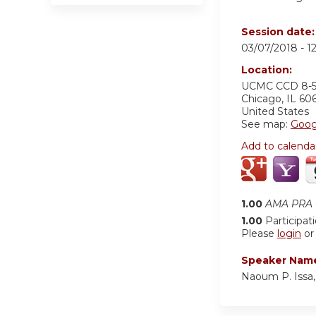
Session date
03/07/2018 -
1
Location:
UCMC
CCD 8-
Chicago
,
IL
60
United States
See map:
Goog
Add to calenda
1.00
AMA PRA C
1.00
Participat
Please
login
o
Speaker Nam
Naoum P. Issa