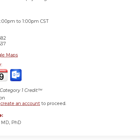
:
2:00pm
to
1:00pm
CST
582
637
le Maps
r:
ategory 1 Credit™
ion
r
create an account
to proceed.
e:
, MD, PhD