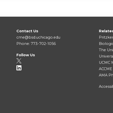
Contact Us
Relate
cme@bsd.uchicago.edu
Pritzke
Phone: 773-702-1056
Biologi
The Uni
Follow Us
Univers
UCMC Me
ACCME
AMA Ph
Accessib