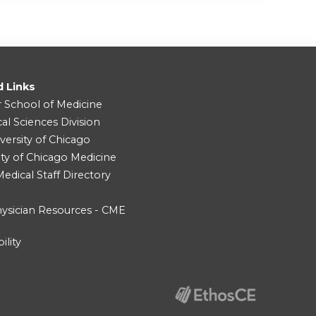
d Links
r School of Medicine
cal Sciences Division
versity of Chicago
ity of Chicago Medicine
dical Staff Directory
ysician Resources - CME
ility