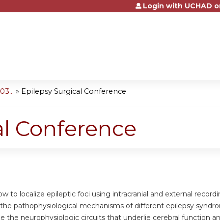
Login with UCHAD o
Jump to content
3...
»
Epilepsy Surgical Conference
al Conference
w to localize epileptic foci using intracranial and external recordi
the pathophysiological mechanisms of different epilepsy syndr
 the neurophysiologic circuits that underlie cerebral function a