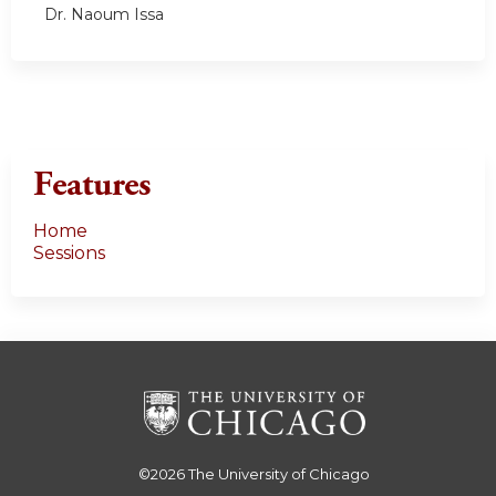
Dr. Naoum Issa
Features
Home
Sessions
©2026
The University of Chicago