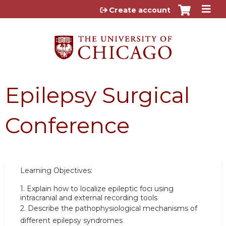
Jump to content
Create account
Epilepsy Surgical
Conference
Learning Objectives:
1.
Explain how to localize epileptic foci using
intracranial and external recording tools
2.
Describe the pathophysiological mechanisms of
different epilepsy syndromes