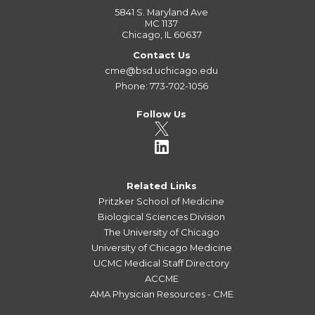
5841 S. Maryland Ave
MC 1137
Chicago, IL 60637
Contact Us
cme@bsd.uchicago.edu
Phone: 773-702-1056
Follow Us
Related Links
Pritzker School of Medicine
Biological Sciences Division
The University of Chicago
University of Chicago Medicine
UCMC Medical Staff Directory
ACCME
AMA Physician Resources - CME