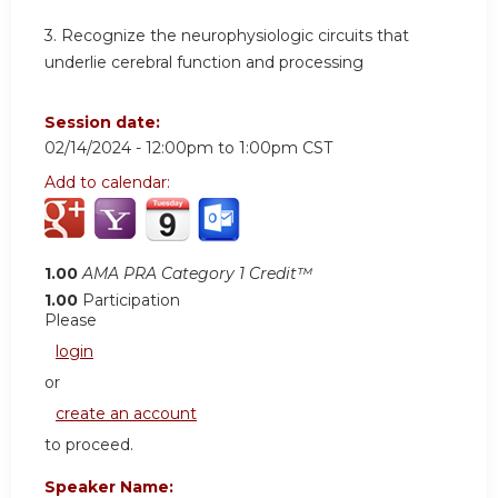
3.
Recognize the neurophysiologic circuits that
underlie cerebral function and processing
Session date:
02/14/2024 -
12:00pm
to
1:00pm
CST
Add to calendar:
1.00
AMA PRA Category 1 Credit™
1.00
Participation
Please
login
or
create an account
to proceed.
Speaker Name: