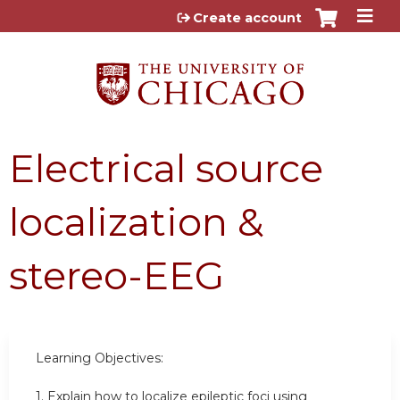
Jump to content
Create account
Electrical source
localization &
stereo-EEG
Learning Objectives:
1. Explain how to localize epileptic foci using