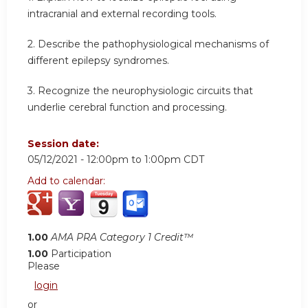
intracranial and external recording tools.
2. Describe the pathophysiological mechanisms of
different epilepsy syndromes.
3. Recognize the neurophysiologic circuits that
underlie cerebral function and processing.
Session date:
05/12/2021 -
12:00pm
to
1:00pm
CDT
Add to calendar:
1.00
AMA PRA Category 1 Credit™
1.00
Participation
Please
login
or