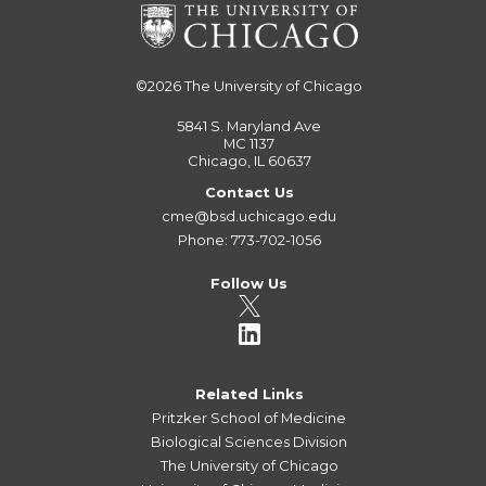
©2026
The University of Chicago
5841 S. Maryland Ave
MC 1137
Chicago, IL 60637
Contact Us
cme@bsd.uchicago.edu
Phone: 773-702-1056
Follow Us
Related Links
Pritzker School of Medicine
Biological Sciences Division
The University of Chicago