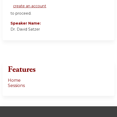
create an account
to proceed.
Speaker Name:
Dr. David Satzer
Features
Home
Sessions