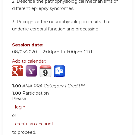
2. Describe the pathophysiological mechanisms of
different epilepsy syndromes.
3. Recognize the neurophysiologic circuits that
underlie cerebral function and processing.
Session date:
08/05/2020 -
12:00pm
to
1:00pm
CDT
Add to calendar:
1.00
AMA PRA Category 1 Credit™
1.00
Participation
Please
login
or
create an account
to proceed.