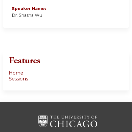
Speaker Name:
Dr. Shasha Wu
Features
Home
Sessions