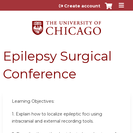
Jump to content
Create account
Epilepsy Surgical
Conference
Learning Objectives:
1. Explain how to localize epileptic foci using
intracranial and external recording tools.