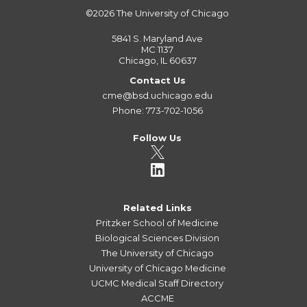
©2026
The University of Chicago
5841 S. Maryland Ave
MC 1137
Chicago, IL 60637
Contact Us
cme@bsd.uchicago.edu
Phone: 773-702-1056
Follow Us
Related Links
Pritzker School of Medicine
Biological Sciences Division
The University of Chicago
University of Chicago Medicine
UCMC Medical Staff Directory
ACCME