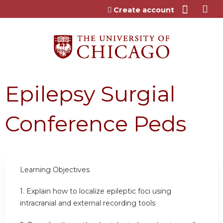
Jump to content
Create account
Epilepsy Surgial
Conference Peds
Learning Objectives
1.
Explain how to localize epileptic foci using
intracranial and external recording tools