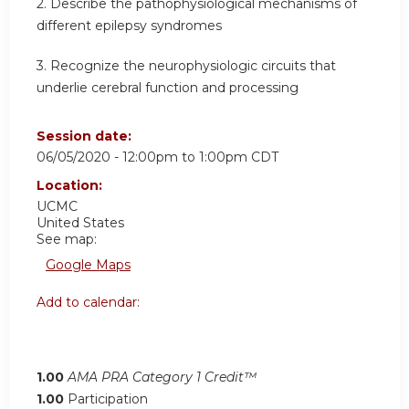
2.
Describe the pathophysiological mechanisms of
different epilepsy syndromes
3.
Recognize the neurophysiologic circuits that
underlie cerebral function and processing
Session date:
06/05/2020 -
12:00pm
to
1:00pm
CDT
Location:
UCMC
United States
See map:
Google Maps
Add to calendar:
1.00
AMA PRA Category 1 Credit™
1.00
Participation