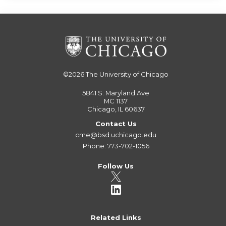
©2026
The University of Chicago
5841 S. Maryland Ave
MC 1137
Chicago, IL 60637
Contact Us
cme@bsd.uchicago.edu
Phone: 773-702-1056
Follow Us
Related Links