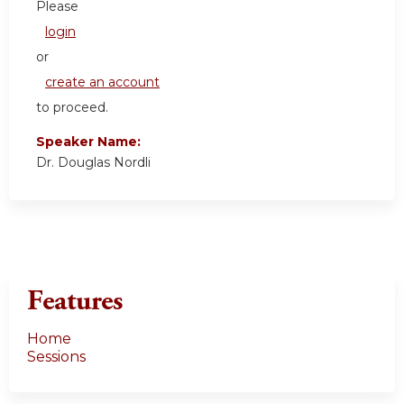
Please
login
or
create an account
to proceed.
Speaker Name:
Dr. Douglas Nordli
Features
Home
Sessions