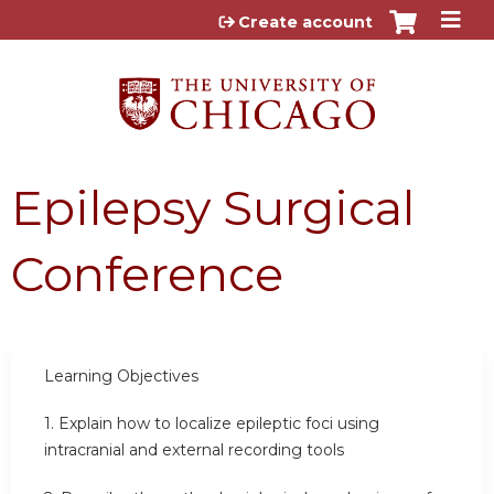
Jump to content
Create account
Epilepsy Surgical
Conference
Learning Objectives
1.
Explain how to localize epileptic foci using
intracranial and external recording tools