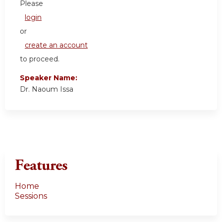
Please
login
or
create an account
to proceed.
Speaker Name:
Dr. Naoum Issa
Features
Home
Sessions