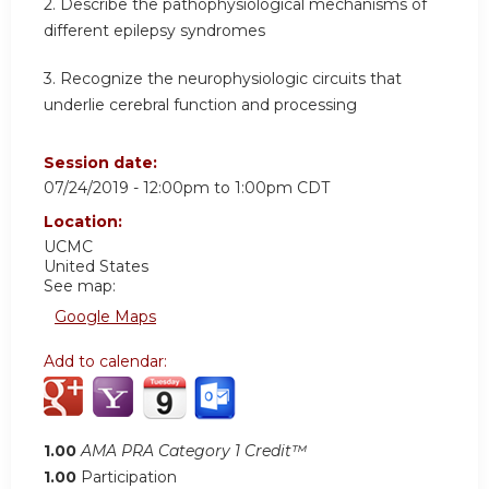
2.
Describe the pathophysiological mechanisms of
different epilepsy syndromes
3.
Recognize the neurophysiologic circuits that
underlie cerebral function and processing
Session date:
07/24/2019 -
12:00pm
to
1:00pm
CDT
Location:
UCMC
United States
See map:
Google Maps
Add to calendar:
1.00
AMA PRA Category 1 Credit™
1.00
Participation