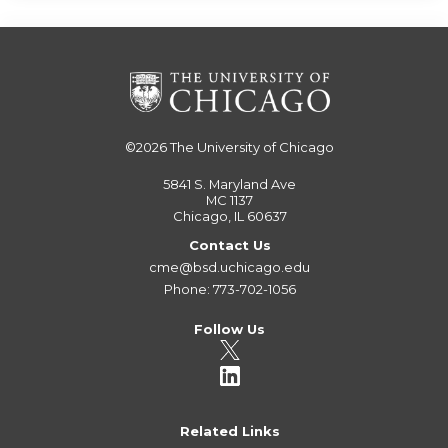
©2026
The University of Chicago
5841 S. Maryland Ave
MC 1137
Chicago, IL 60637
Contact Us
cme@bsd.uchicago.edu
Phone: 773-702-1056
Follow Us
Related Links