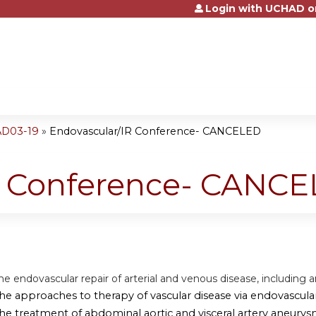
Login with UCHAD o
Jump to content
AD03-19
»
Endovascular/IR Conference- CANCELED
R Conference- CANC
he endovascular repair of arterial and venous disease, including 
the approaches to therapy of vascular disease via endovascul
the treatment of abdominal aortic and visceral artery aneurys