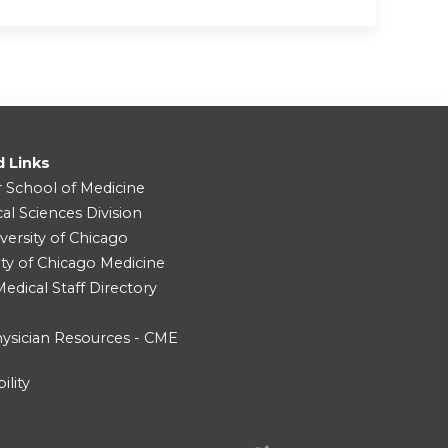
d Links
r School of Medicine
cal Sciences Division
versity of Chicago
ity of Chicago Medicine
dical Staff Directory
ysician Resources - CME
ility