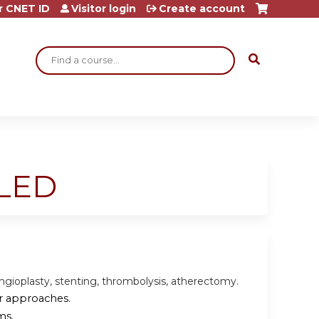
r CNET ID
Visitor login
Create account
Search
ELED
angioplasty, stenting, thrombolysis, atherectomy.
ar approaches.
ms.