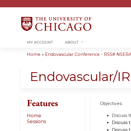
MY ACCOUNT
ABOUT
Home
»
Endovascular Conference - RSS# NSER
You
are
Endovascular/I
here
Features
Objectives:
Discuss t
Home
Sessions
Discuss 
Discuss 