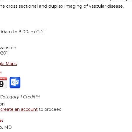
he cross sectional and duplex imaging of vascular disease.
:
:00am
to
8:00am
CDT
Evanston
0201
le Maps
r:
ategory 1 Credit™
ion
r
create an account
to proceed.
e:
o, MD