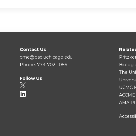
Contact Us
Relate
cme@bsd.uchicago.edu
Pritzke
Phone: 773-702-1056
Biologi
The Uni
Follow Us
Univers
UCMC Me
ACCME
AMA Ph
Accessib