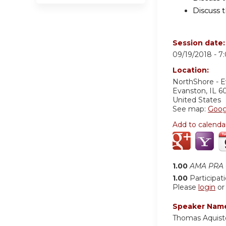
Discuss t
Session date
09/19/2018 -
7
Location:
NorthShore - 
Evanston
,
IL
6
United States
See map:
Goog
Add to calenda
1.00
AMA PRA C
1.00
Participat
Please
login
o
Speaker Nam
Thomas Aquist