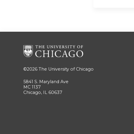
©2026
The University of Chicago
5841 S. Maryland Ave
MC 1137
Chicago, IL 60637