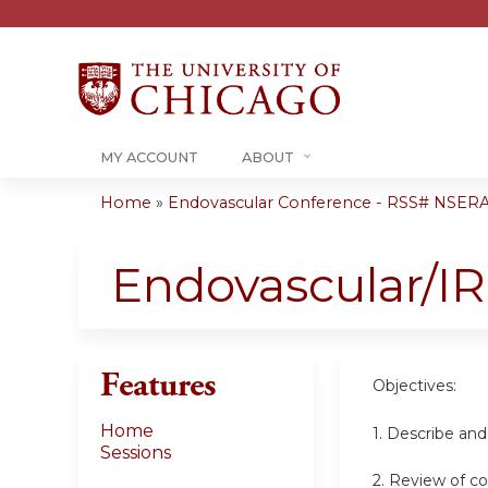
MY ACCOUNT
ABOUT
Home
»
Endovascular Conference - RSS# NSER
You
are
Endovascular/I
here
Features
Objectives:
Home
1. Describe an
Sessions
2. Review of c