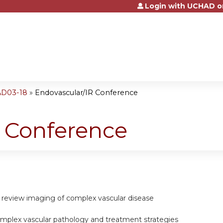
Login with UCHAD o
Jump to content
AD03-18
»
Endovascular/IR Conference
R Conference
d review imaging of complex vascular disease
omplex vascular pathology and treatment strategies