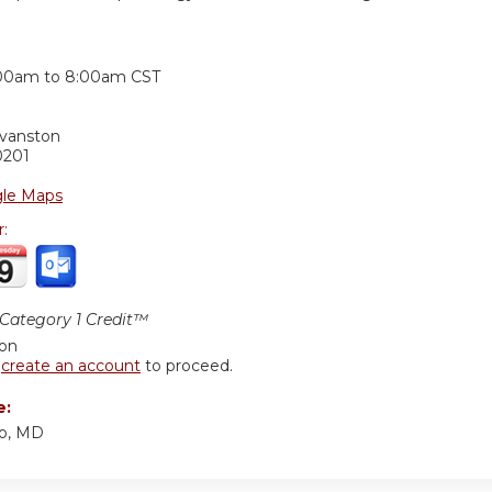
:
00am
to
8:00am
CST
Evanston
0201
le Maps
r:
ategory 1 Credit™
ion
r
create an account
to proceed.
e:
o, MD