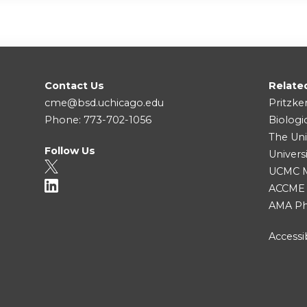
Contact Us
Relate
cme@bsd.uchicago.edu
Pritzke
Phone: 773-702-1056
Biologi
The Uni
Follow Us
Univers
UCMC Me
ACCME
AMA Ph
Accessib