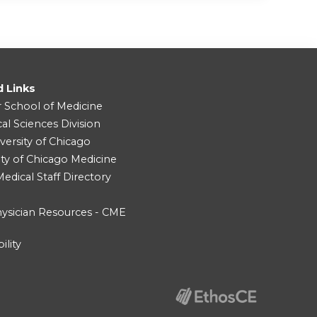
d Links
r School of Medicine
cal Sciences Division
versity of Chicago
ity of Chicago Medicine
dical Staff Directory
ysician Resources - CME
ility