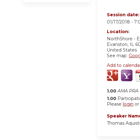
Session date
01/17/2018 -
7:
Location:
NorthShore - 
Evanston
,
IL
6
United States
See map:
Goog
Add to calenda
1.00
AMA PRA C
1.00
Participat
Please
login
o
Speaker Nam
Thomas Aquist