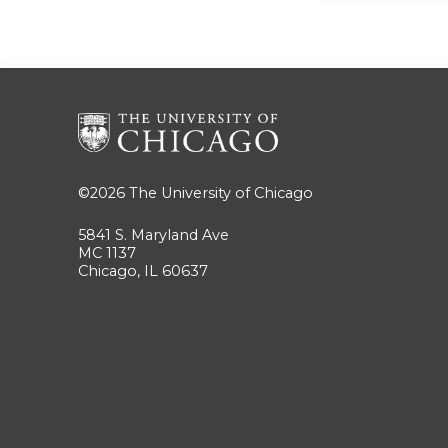
©2026
The University of Chicago
5841 S. Maryland Ave
MC 1137
Chicago, IL 60637