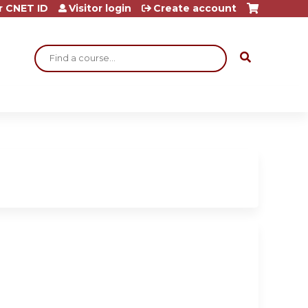
r CNET ID
Visitor login
Create account
Search