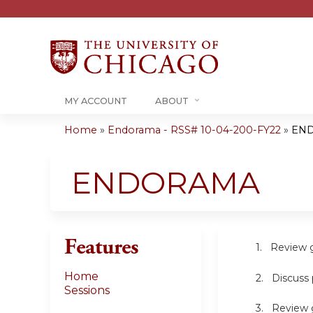
MY ACCOUNT
ABOUT
Home
»
Endorama - RSS# 10-04-200-FY22
»
EN
You
are
ENDORAMA
here
Features
1. Review gene
Home
2. Discuss pr
Sessions
3. Review guid