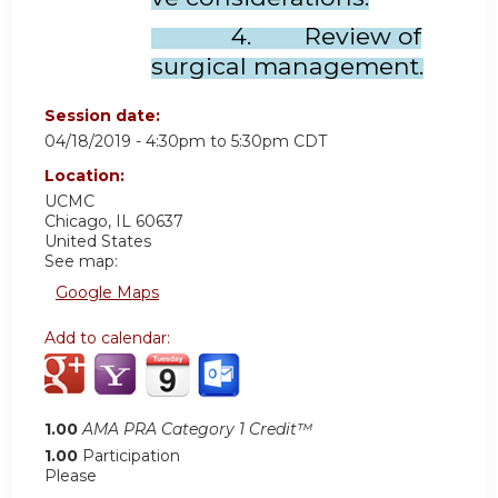
4. Review of
surgical management.
Session date:
04/18/2019 -
4:30pm
to
5:30pm
CDT
Location:
UCMC
Chicago
,
IL
60637
United States
See map:
Google Maps
Add to calendar:
1.00
AMA PRA Category 1 Credit™
1.00
Participation
Please