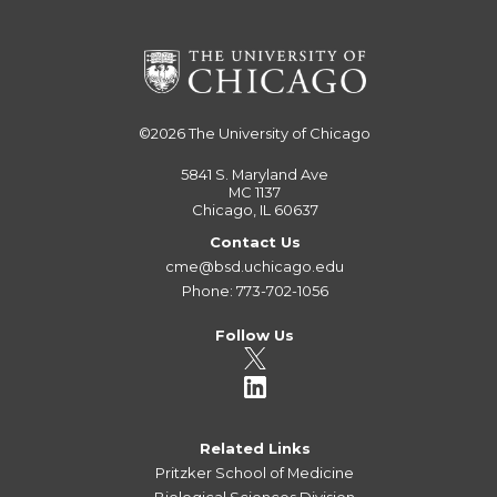
©2026
The University of Chicago
5841 S. Maryland Ave
MC 1137
Chicago, IL 60637
Contact Us
cme@bsd.uchicago.edu
Phone: 773-702-1056
Follow Us
Related Links
Pritzker School of Medicine