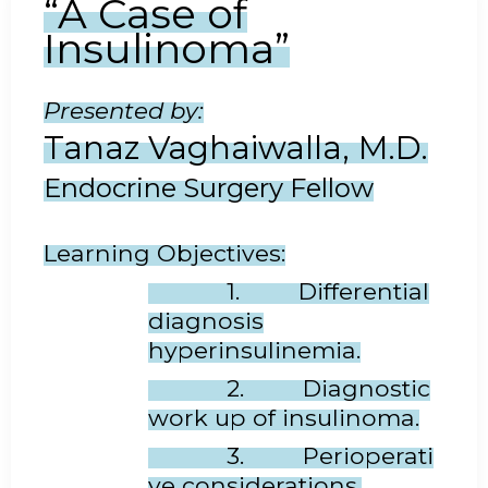
“A Case of
Insulinoma
”
Presented by:
Tanaz Vaghaiwalla, M.D.
Endocrine Surgery Fellow
Learning Objectives:
1. Differential
diagnosis
hyperinsulinemia.
2. Diagnostic
work up of insulinoma.
3. Perioperati
ve considerations.