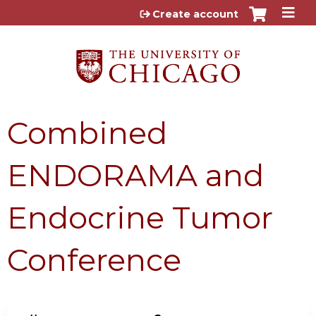
Jump to content
Create account
Combined
ENDORAMA and
Endocrine Tumor
Conference