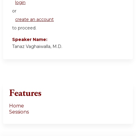
login
or
create an account
to proceed.
Speaker Name:
Tanaz Vaghaiwalla, M.D.
Features
Home
Sessions