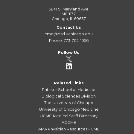
5841 S. Maryland Ave
MC 1137
Chicago, IL 60637
Contact Us
cme@bsd.uchicago.edu
Phone: 773-702-1056
Follow Us
Related Links
Pritzker School of Medicine
Biological Sciences Division
The University of Chicago
University of Chicago Medicine
UCMC Medical Staff Directory
ACCME
AMA Physician Resources - CME