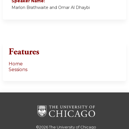
Speaker Name:
Marlon Brathwaite and Omar Al Dhaybi
Features
Home
Sessions
©2026
The University of Chicago