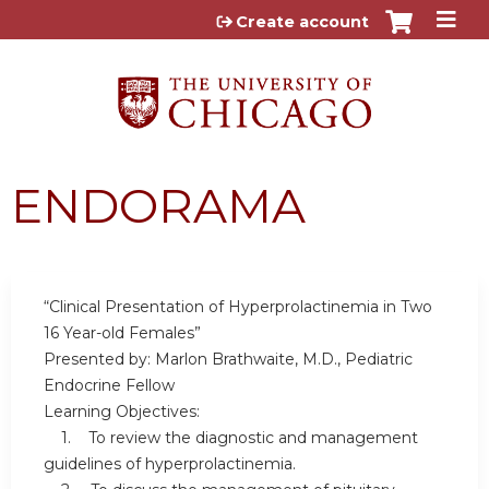
Jump to content
Create account
ENDORAMA
“Clinical Presentation of Hyperprolactinemia in Two
16 Year-old Females”
Presented by: Marlon Brathwaite, M.D., Pediatric
Endocrine Fellow
Learning Objectives:
1. To review the diagnostic and management
guidelines of hyperprolactinemia.