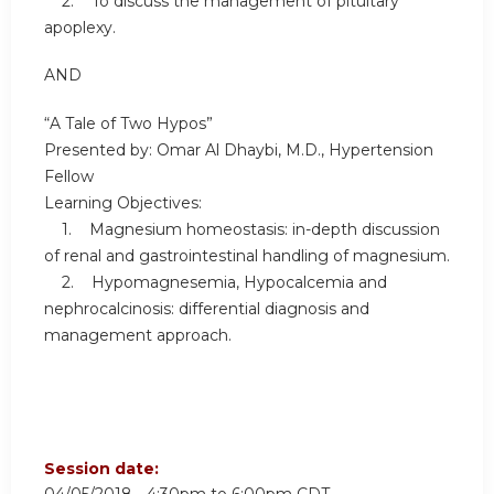
2. To discuss the management of pituitary
apoplexy.
AND
“A Tale of Two Hypos”
Presented by: Omar Al Dhaybi, M.D., Hypertension
Fellow
Learning Objectives:
1. Magnesium homeostasis: in-depth discussion
of renal and gastrointestinal handling of magnesium.
2. Hypomagnesemia, Hypocalcemia and
nephrocalcinosis: differential diagnosis and
management approach.
Session date: