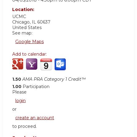
04/05/2018 -
4:30pm
to
6:00pm
CDT
Location:
UCMC
Chicago
,
IL
60637
United States
See map:
Google Maps
Add to calendar:
1.50
AMA PRA Category 1 Credit™
1.00
Participation
Please
login
or
create an account
to proceed.