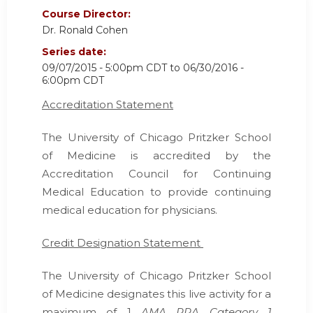
Course Director:
Dr. Ronald Cohen
Series date:
09/07/2015 - 5:00pm CDT
to
06/30/2016 -
6:00pm CDT
Accreditation Statement
The University of Chicago Pritzker School
of Medicine is accredited by the
Accreditation Council for Continuing
Medical Education
to provide continuing
medical education for physicians.
Credit Designation Statement
The University of Chicago Pritzker School
of Medicine designates this live activity for a
maximum of 1
AMA PRA Category 1