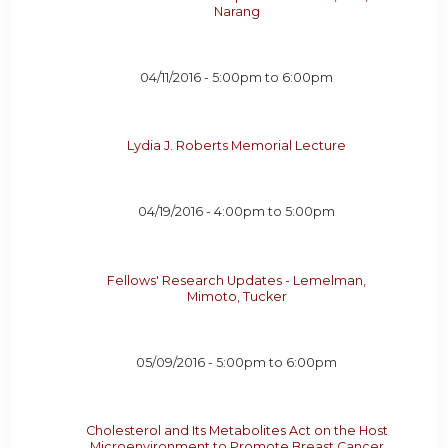
Narang
04/11/2016 -
5:00pm
to
6:00pm
Lydia J. Roberts Memorial Lecture
04/19/2016 -
4:00pm
to
5:00pm
Fellows' Research Updates - Lemelman,
Mimoto, Tucker
05/09/2016 -
5:00pm
to
6:00pm
Cholesterol and Its Metabolites Act on the Host
Microenvironment to Promote Breast Cancer