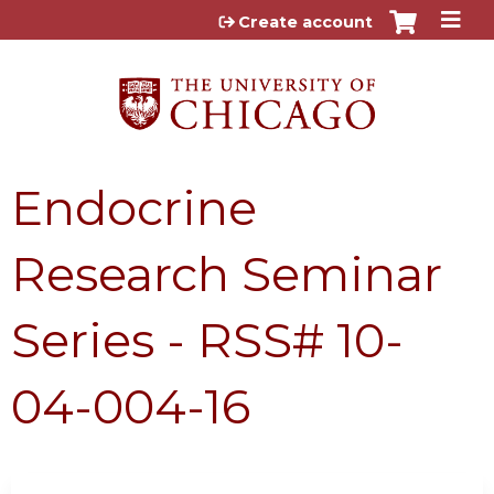
Jump to content
Create account
Endocrine
Research Seminar
Series - RSS# 10-
04-004-16