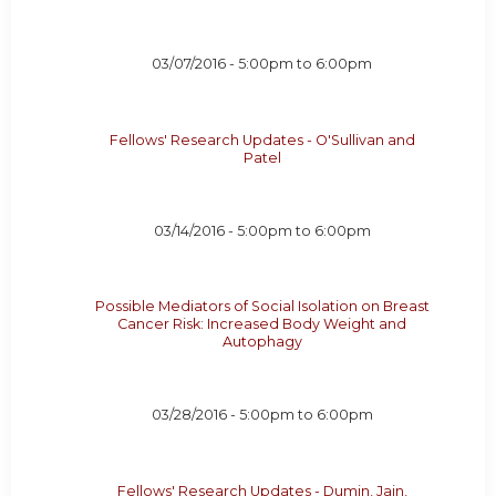
03/07/2016 -
5:00pm
to
6:00pm
Fellows' Research Updates - O'Sullivan and
Patel
03/14/2016 -
5:00pm
to
6:00pm
Possible Mediators of Social Isolation on Breast
Cancer Risk: Increased Body Weight and
Autophagy
03/28/2016 -
5:00pm
to
6:00pm
Fellows' Research Updates - Dumin, Jain,