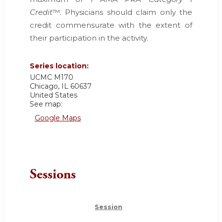
Credit
™. Physicians should claim only the
credit commensurate with the extent of
their participation in the activity.
Series location:
UCMC
M170
Chicago
,
IL
60637
United States
See map:
Google Maps
Sessions
Session