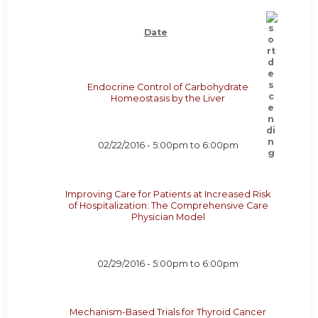
Date
Endocrine Control of Carbohydrate
Homeostasis by the Liver
02/22/2016 -
5:00pm
to
6:00pm
Improving Care for Patients at Increased Risk
of Hospitalization: The Comprehensive Care
Physician Model
02/29/2016 -
5:00pm
to
6:00pm
Mechanism-Based Trials for Thyroid Cancer