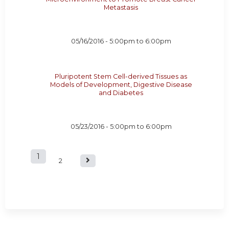
Metastasis
05/16/2016 -
5:00pm
to
6:00pm
Pluripotent Stem Cell-derived Tissues as
Models of Development, Digestive Disease
and Diabetes
05/23/2016 -
5:00pm
to
6:00pm
1
P
2
a
g
e