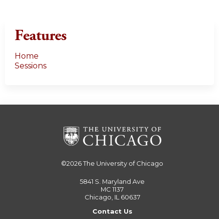
s
Features
Home
Sessions
©2026
The University of Chicago
5841 S. Maryland Ave
MC 1137
Chicago, IL 60637
Contact Us