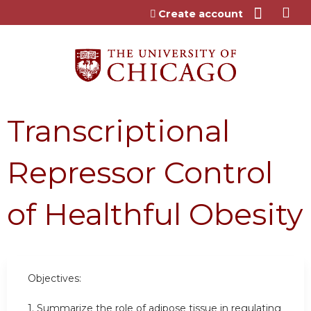
Jump to content
Create account
Transcriptional
Repressor Control
of Healthful Obesity
Objectives:
1. Summarize the role of adipose tissue in regulating