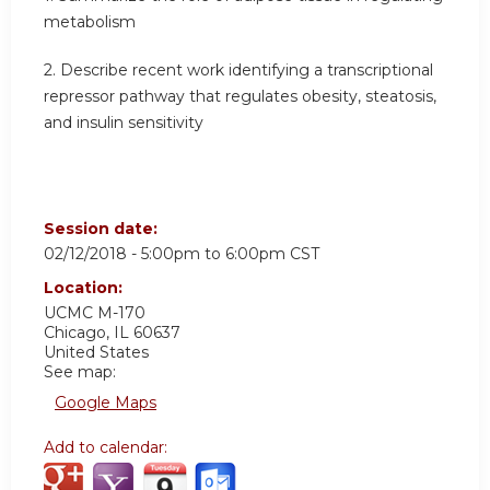
metabolism
2. Describe recent work identifying a transcriptional
repressor pathway that regulates obesity, steatosis,
and insulin sensitivity
Session date:
02/12/2018 -
5:00pm
to
6:00pm
CST
Location:
UCMC
M-170
Chicago
,
IL
60637
United States
See map:
Google Maps
Add to calendar: