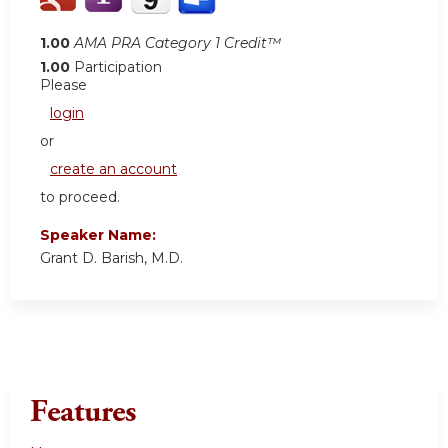
1.00
AMA PRA Category 1 Credit™
1.00
Participation
Please
login
or
create an account
to proceed.
Speaker Name:
Grant D. Barish, M.D.
Features