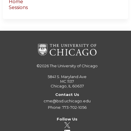
Home
Sessions
©2026
The University of Chicago
5841 S. Maryland Ave
MC 1137
Chicago, IL 60637
Contact Us
cme@bsd.uchicago.edu
Phone: 773-702-1056
Follow Us