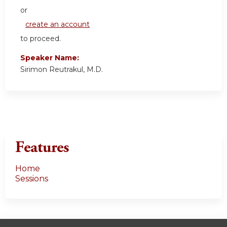
or
create an account
to proceed.
Speaker Name:
Sirimon Reutrakul, M.D.
Features
Home
Sessions