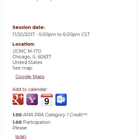
Session date:
11/20/2017 -
5:00pm
to
6:00pm
CST
Location:
UCMC
M-170
Chicago
,
IL
60637
United States
See map:
Google Maps
Add to calendar:
1.00
AMA PRA Category 1 Credit™
1.00
Participation
Please
login