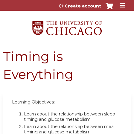
Jump to content
Create account
Timing is
Everything
Learning Objectives:
Learn about the relationship between sleep
timing and glucose metabolism.
Learn about the relationship between meal
timing and glucose metabolism.