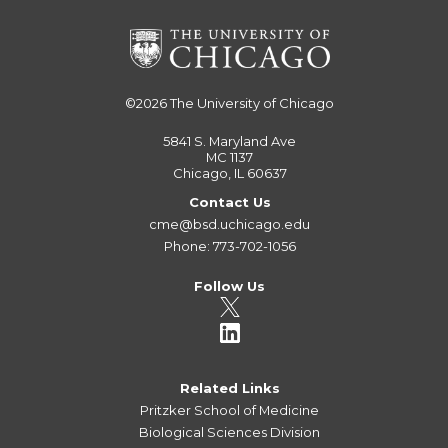
©2026
The University of Chicago
5841 S. Maryland Ave
MC 1137
Chicago, IL 60637
Contact Us
cme@bsd.uchicago.edu
Phone: 773-702-1056
Follow Us
Related Links
Pritzker School of Medicine
Biological Sciences Division